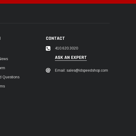
N
CONTACT
410.620.3020
ASK AN EXPERT
 News
orm
Email: sales@idspeedshop.com
d Questions
rns