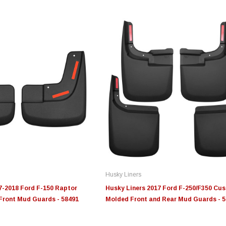
Edge
Innovative Diesel
In
le 3/4
Edge Insight+ Kit for 2020-
Edge Insight Innovative
Ed
2021 Ford 6.7L Power Stroke
Diesel Ford 7.3L Powerstroke
Di
Custom Tunes
Cu
Husky Liners
$789.95
$155.00
$1
7-2018 Ford F-150 Raptor
Husky Liners 2017 Ford F-250/F350 Cu
ront Mud Guards - 58491
Molded Front and Rear Mud Guards - 
S
CHOOSE OPTIONS
CHOOSE OPTIONS