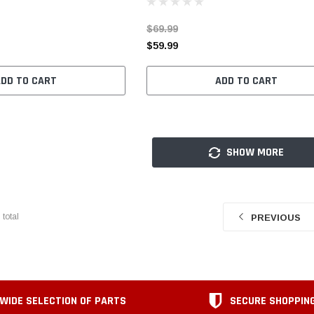
$69.99
$59.99
ADD TO CART
ADD TO CART
SHOW MORE
7
total
PREVIOUS
WIDE SELECTION OF PARTS
SECURE SHOPPIN