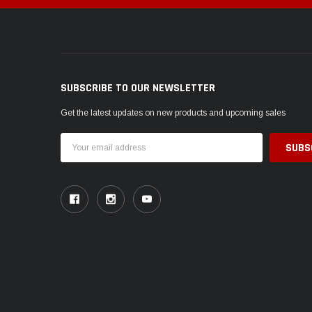
SUBSCRIBE TO OUR NEWSLETTER
Get the latest updates on new products and upcoming sales
Email
Address