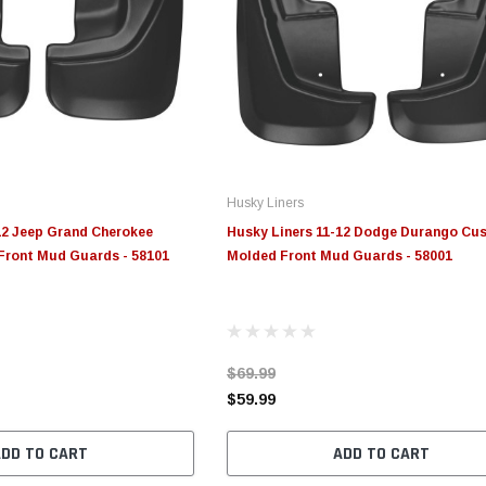
Husky Liners
12 Jeep Grand Cherokee
Husky Liners 11-12 Dodge Durango Cu
ront Mud Guards - 58101
Molded Front Mud Guards - 58001
$69.99
$59.99
ADD TO CART
ADD TO CART