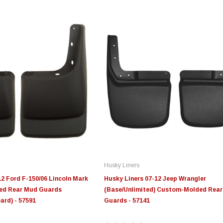
Husky Liners
12 Ford F-150/06 Lincoln Mark
Husky Liners 07-12 Jeep Wrangler
ed Rear Mud Guards
(Base/Unlimited) Custom-Molded Rea
ard) - 57591
Guards - 57141