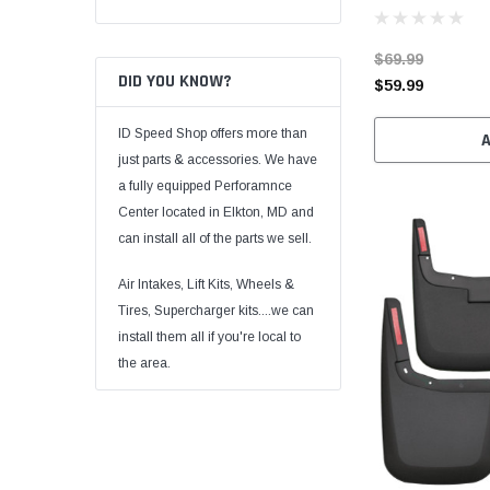
$69.99
DID YOU KNOW?
$59.99
ID Speed Shop offers more than
just parts & accessories. We have
a fully equipped Perforamnce
Center located in Elkton, MD and
can install all of the parts we sell.
Air Intakes, Lift Kits, Wheels &
Tires, Supercharger kits....we can
install them all if you're local to
the area.