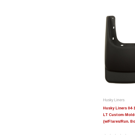
Husky Liners
Husky Liners 04-
LT Custom-Mold
(w/Flares/Run. Bo