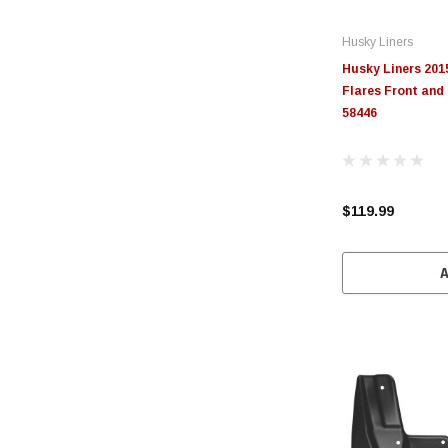
Husky Liners
Husky Liners 201
Flares Front and
58446
$119.99