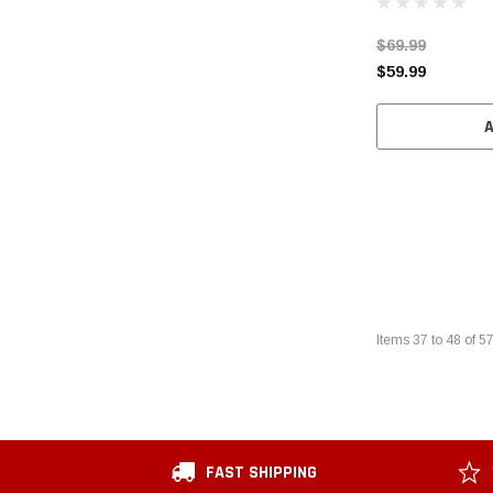
$69.99
$59.99
Items
37
to
48
of
5
FAST SHIPPING