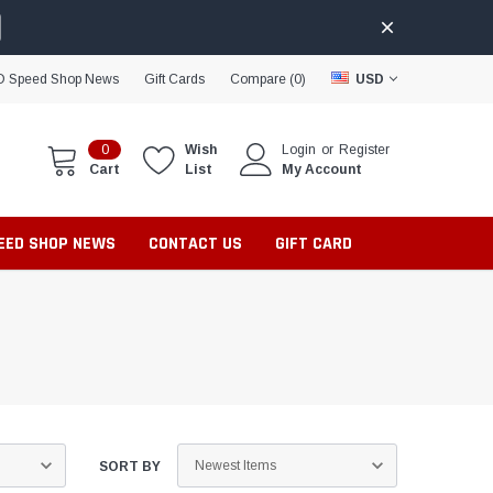
D Speed Shop News
Gift Cards
Compare (
0
)
USD
0
Wish
Login
or
Register
Cart
List
My Account
PEED SHOP NEWS
CONTACT US
GIFT CARD
SORT BY