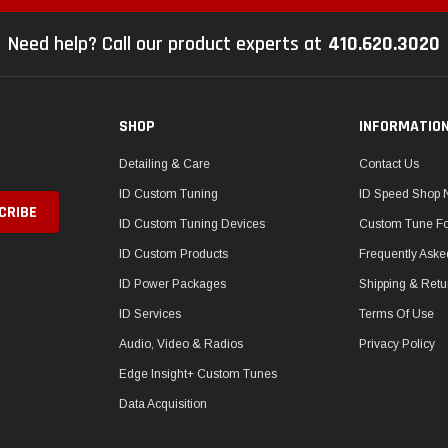
Need help? Call our product experts at
410.620.3020
SHOP
INFORMATIO
Detailing & Care
Contact Us
ID Custom Tuning
ID Speed Shop
ID Custom Tuning Devices
Custom Tune F
ID Custom Products
Frequently Aske
ID Power Packages
Shipping & Retu
ID Services
Terms Of Use
Audio, Video & Radios
Privacy Policy
Edge Insight+ Custom Tunes
Data Acquisition