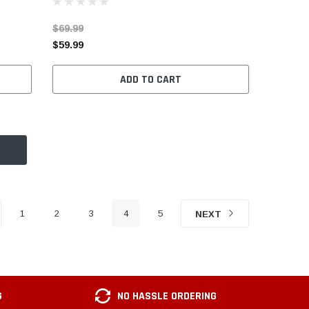
$69.99
$59.99
ADD TO CART
1
2
3
4
5
NEXT
G
NO HASSLE ORDERING