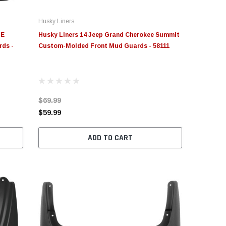
Husky Liners
OE
Husky Liners 14 Jeep Grand Cherokee Summit
rds -
Custom-Molded Front Mud Guards - 58111
$69.99
$59.99
ADD TO CART