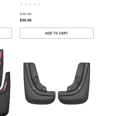
$69.99
$59.99
ADD TO CART