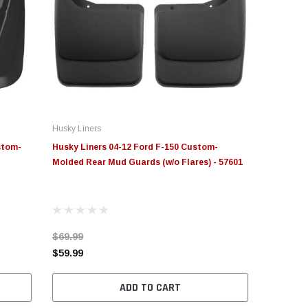
Husky Liners
stom-
Husky Liners 04-12 Ford F-150 Custom-
Molded Rear Mud Guards (w/o Flares) - 57601
$69.99
$59.99
ADD TO CART