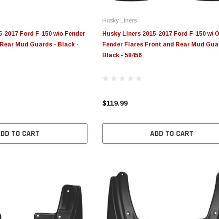
Husky Liners
5-2017 Ford F-150 w/o Fender
Husky Liners 2015-2017 Ford F-150 w/ 
 Rear Mud Guards - Black -
Fender Flares Front and Rear Mud Gua
Black - 58456
$119.99
ADD TO CART
ADD TO CART