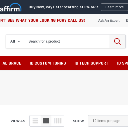
Buy Now, Pay Later Starting at 0% APR
Learn more
N'T SEE WHAT YOUR LOOKING FOR? CALL US!
Ask An Expert
I
TIAL BRACE
ID CUSTOM TUNING
ID TECH SUPPORT
ID S
VIEW AS
SHOW