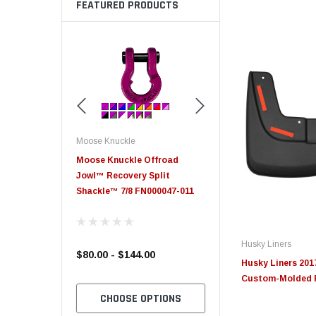
FEATURED PRODUCTS
Moose Knuckle
Moose Knuckle
eplacement
Moose Knuckle Offroad
Moose Knuckle XL Shack
Jowl™ Recovery Split
Shackle™ 7/8 FN000047-011
Husky Liners
$80.00 - $144.00
$39.00
Husky Liners 201
Custom-Molded F
TO CART
CHOOSE OPTIONS
CHOOSE OPTION