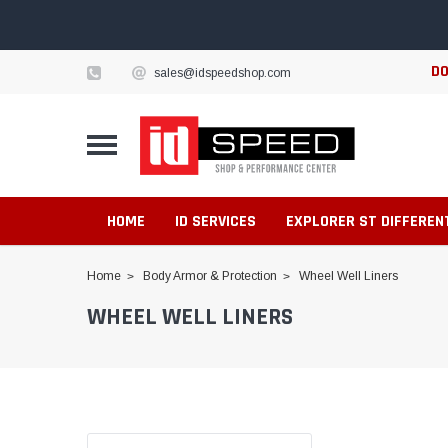
DO
sales@idspeedshop.com
HOME
ID SERVICES
EXPLORER ST DIFFEREN
Home
Body Armor & Protection
Wheel Well Liners
WHEEL WELL LINERS