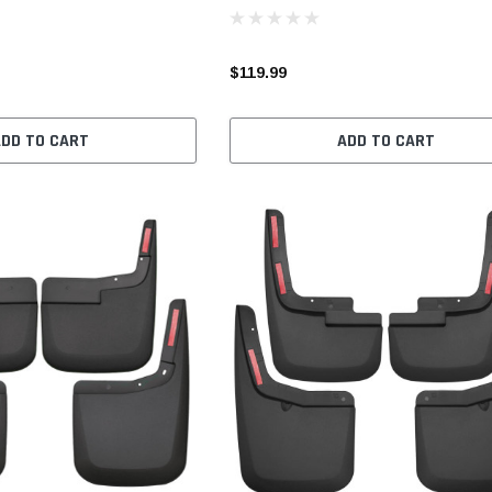
$119.99
ADD TO CART
ADD TO CART