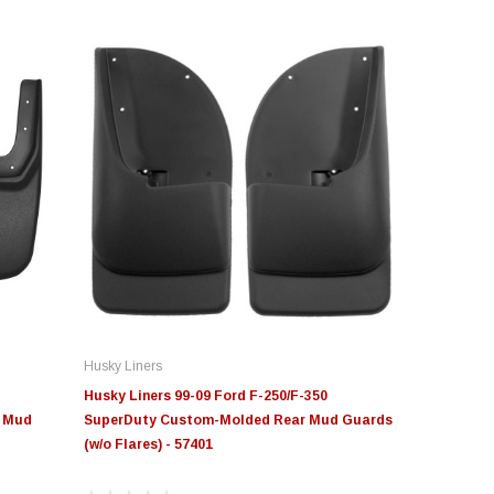
Husky Liners
Husky Liners 99-09 Ford F-250/F-350
r Mud
SuperDuty Custom-Molded Rear Mud Guards
(w/o Flares) - 57401