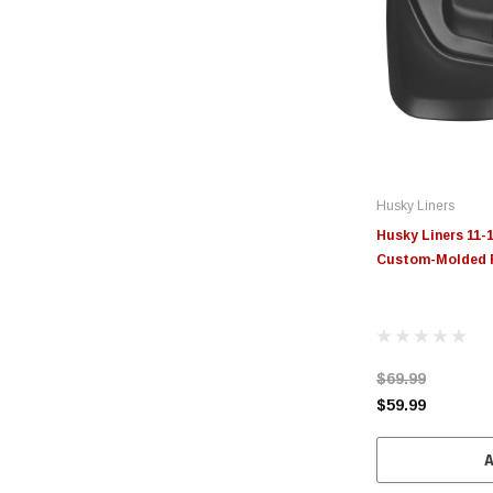
Husky Liners
Husky Liners 11-
Custom-Molded F
$69.99
$59.99