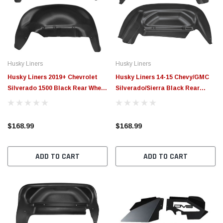
$789.95
$155.
PTIONS
CHOOSE OPTIONS
Husky Liners
Husky Liners
Husky Liners 2019+ Chevrolet
Husky Liners 14-15 Chevy/GMC
Silverado 1500 Black Rear Wheel
Silverado/Sierra Black Rear
Well Guards - 79061
Wheel Well Guards - 79011
$168.99
$168.99
ADD TO CART
ADD TO CART