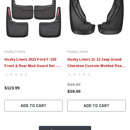
Husky Liners
Husky Liners
Husky Liners 2021 Ford F-150
Husky Liners 11-12 Jeep Grand
Front & Rear Mud Guard Set -
Cherokee Custom-Molded Rear
58526
Mud Guards - 59101
$69.99
$119.99
$59.99
ADD TO CART
ADD TO CART