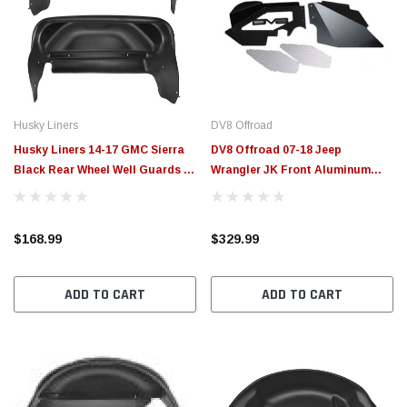
Husky Liners
DV8 Offroad
Husky Liners 14-17 GMC Sierra
DV8 Offroad 07-18 Jeep
Black Rear Wheel Well Guards -
Wrangler JK Front Aluminum
79031
Inner Fender - Black - INFEND-
01FB
$168.99
$329.99
ADD TO CART
ADD TO CART