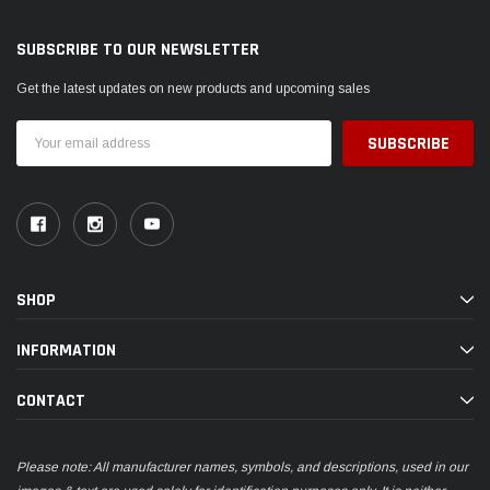
SUBSCRIBE TO OUR NEWSLETTER
Get the latest updates on new products and upcoming sales
Email
Address
SHOP
INFORMATION
CONTACT
Please note: All manufacturer names, symbols, and descriptions, used in our