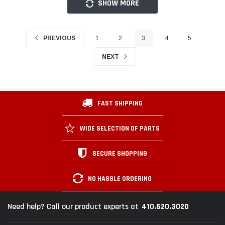
SHOW MORE
PREVIOUS
1
2
3
4
5
NEXT
FAST SHIPPING
WIDE SELECTION OF PARTS
SECURE SHOPPING
NO HASSLE ORDERING
410.620.3020
Need help? Call our product experts at