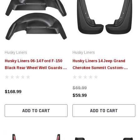
Husky Liners
Husky Liners
Husky Liners 06-14 Ford F-150
Husky Liners 14 Jeep Grand
Black Rear Wheel Well Guards -
Cherokee Summit Custom-
79101
Molded Rear Mud Guards - 59111
$69.99
$168.99
$59.99
ADD TO CART
ADD TO CART