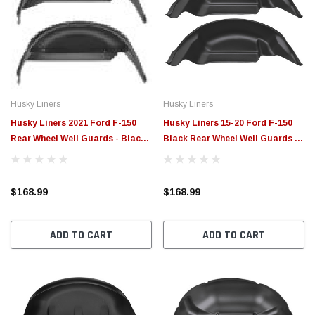
Husky Liners
Husky Liners
Husky Liners 2021 Ford F-150
Husky Liners 15-20 Ford F-150
Rear Wheel Well Guards - Black -
Black Rear Wheel Well Guards -
79161
79121
$168.99
$168.99
ADD TO CART
ADD TO CART