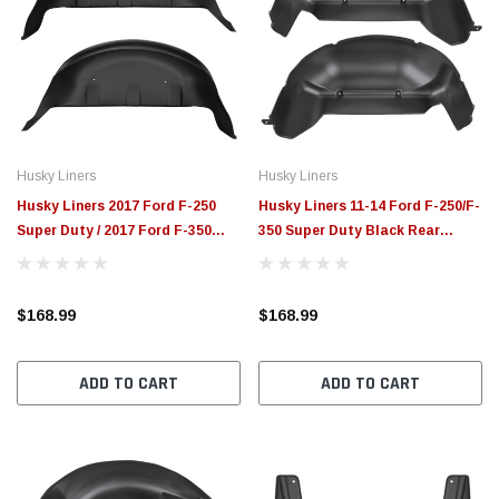
Husky Liners
Husky Liners
Husky Liners 2017 Ford F-250
Husky Liners 11-14 Ford F-250/F-
Super Duty / 2017 Ford F-350
350 Super Duty Black Rear
Super Duty Black Rear Wheel
Wheel Well Guards - 79111
Well Guards - 79131
$168.99
$168.99
ADD TO CART
ADD TO CART