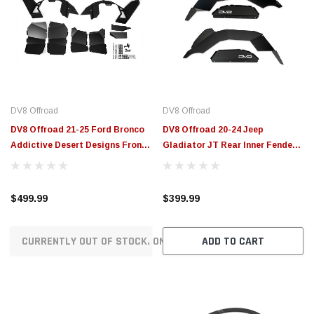
DV8 Offroad
DV8 Offroad
DV8 Offroad 21-25 Ford Bronco
DV8 Offroad 20-24 Jeep
Addictive Desert Designs Front
Gladiator JT Rear Inner Fender
Inner Fender Liners - INFEND-
Liners - Satin Black - INFEND-
08FB
07RB
$499.99
$399.99
CURRENTLY OUT OF STOCK. ON ORDER!
ADD TO CART