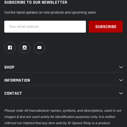
SUBSCRIBE TO OUR NEWSLETTER
Get the latest updates on new products and upcoming sales
Email
Address
SHOP
INFORMATION
CONTACT
Please note: All manufacturer names, symbols, and descriptions, used in our
images & text are used solely for identification purposes only. It is neither
inferred nor implied that any item sold by ID Speed Shop is a product