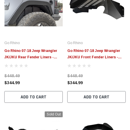
Go Rhino
Go Rhino
Go Rhino 07-18 Jeep Wrangler
Go Rhino 07-18 Jeep Wrangler
JK/JKU Rear Fender Liners -
JK/JKU Front Fender Liners -
702002T
702001T
$448.49
$448.49
$344.99
$344.99
ADD TO CART
ADD TO CART
Sold Out