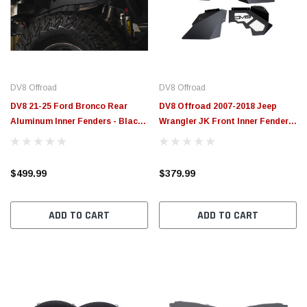
$789.95
$155.
PTIONS
CHOOSE OPTIONS
DV8 Offroad
DV8 Offroad
DV8 21-25 Ford Bronco Rear
DV8 Offroad 2007-2018 Jeep
Aluminum Inner Fenders - Black -
Wrangler JK Front Inner Fenders
INFEND-08RB
- INFEND-10FB
$499.99
$379.99
ADD TO CART
ADD TO CART