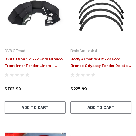
DV8 Offroad
Body Armor 4x4
DV8 Offroad 21-22 Ford Bronco
Body Armor 4x4 21-23 Ford
Front Inner Fender Liners -
Bronco Odyssey Fender Delete
INFEND-05FB
Kit - FB-5100
$703.99
$225.99
ADD TO CART
ADD TO CART