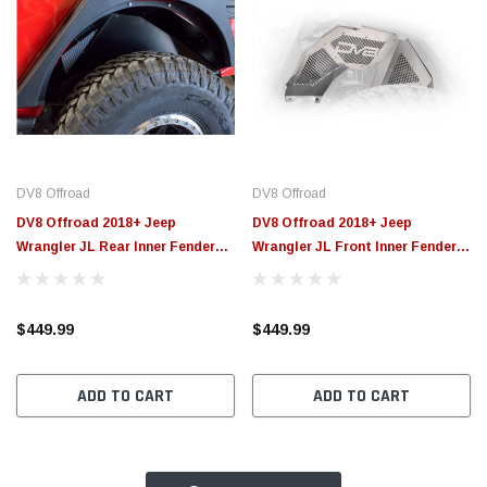
DV8 Offroad
DV8 Offroad
DV8 Offroad 2018+ Jeep
DV8 Offroad 2018+ Jeep
Wrangler JL Rear Inner Fenders -
Wrangler JL Front Inner Fenders
Black - INFEND-03RB
- Black - INFEND-03FB
$449.99
$449.99
ADD TO CART
ADD TO CART