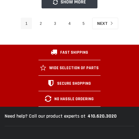
SHOW MORE
1
2
3
4
5
NEXT
FAST SHIPPING
WIDE SELECTION OF PARTS
SECURE SHOPPING
NO HASSLE ORDERING
410.620.3020
Need help? Call our product experts at