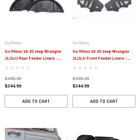
Go Rhino
Go Rhino
Go Rhino 18-20 Jeep Wrangler
Go Rhino 18-20 Jeep Wrangler
JL/JLU Rear Fender Liners -
JL/JLU Front Fender Liners -
702012T
702011T
$448.49
$448.49
$344.99
$344.99
ADD TO CART
ADD TO CART