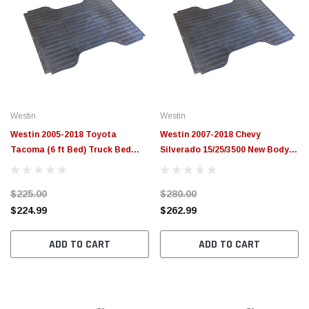
Westin
Westin
Westin 2005-2018 Toyota
Westin 2007-2018 Chevy
Tacoma (6 ft Bed) Truck Bed
Silverado 15/25/3500 New Body
Mat - Black - 50-6215
Style (8 ft Bed) Truck Bed Mat -
Black - 50-6165
$225.00
$280.00
$224.99
$262.99
ADD TO CART
ADD TO CART