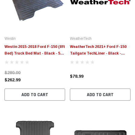
$789.95
$155.
PTIONS
CHOOSE OPTIONS
Westin
WeatherTech
Westin 2015-2018 Ford F-150 (8ft
WeatherTech 2021+ Ford F-150
Bed) Truck Bed Mat - Black - 50-
Tailgate TechLiner - Black -
6375
3TG17
$280.00
$78.99
$262.99
ADD TO CART
ADD TO CART