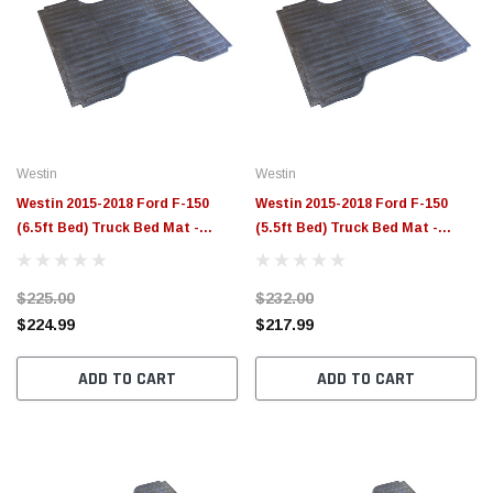
Westin
Westin
Westin 2015-2018 Ford F-150
Westin 2015-2018 Ford F-150
(6.5ft Bed) Truck Bed Mat -
(5.5ft Bed) Truck Bed Mat -
Black - 50-6365
Black - 50-6355
$225.00
$232.00
$224.99
$217.99
ADD TO CART
ADD TO CART