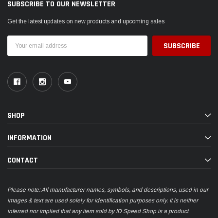
SUBSCRIBE TO OUR NEWSLETTER
Get the latest updates on new products and upcoming sales
Email
Address
SHOP
INFORMATION
CONTACT
Please note: All manufacturer names, symbols, and descriptions, used in our
images & text are used solely for identification purposes only. It is neither
inferred nor implied that any item sold by ID Speed Shop is a product