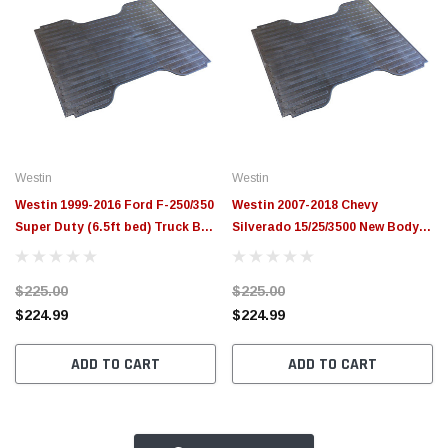
Westin
Westin
Westin 1999-2016 Ford F-250/350
Westin 2007-2018 Chevy
Super Duty (6.5ft bed) Truck Bed
Silverado 15/25/3500 New Body
Mat - Black - 50-6125
Style (6.5 ft Bed) Truck Bed Mat
- Black - 50-6145
$225.00
$225.00
$224.99
$224.99
ADD TO CART
ADD TO CART