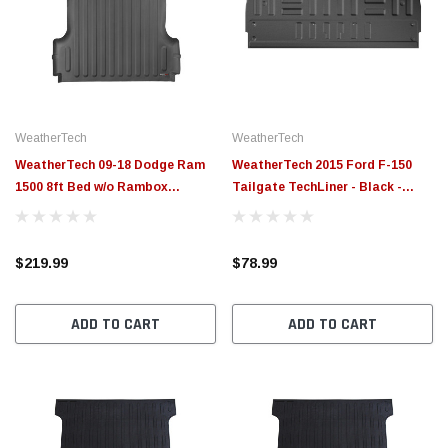
WeatherTech
WeatherTech
WeatherTech 09-18 Dodge Ram
WeatherTech 2015 Ford F-150
1500 8ft Bed w/o Rambox
Tailgate TechLiner - Black -
Techliner - Black - 39605
3TG08
$219.99
$78.99
ADD TO CART
ADD TO CART