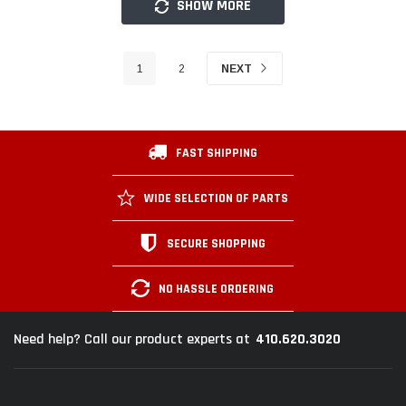
SHOW MORE
1
2
NEXT
FAST SHIPPING
WIDE SELECTION OF PARTS
SECURE SHOPPING
NO HASSLE ORDERING
410.620.3020
Need help? Call our product experts at