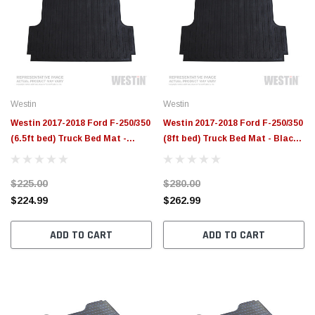
Westin
Westin
Westin 2017-2018 Ford F-250/350
Westin 2017-2018 Ford F-250/350
(6.5ft bed) Truck Bed Mat -
(8ft bed) Truck Bed Mat - Black -
Black - 50-6405
50-6415
$225.00
$280.00
$224.99
$262.99
ADD TO CART
ADD TO CART