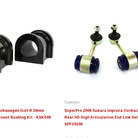
Superpro
Volkswagen Golf R 26mm
SuperPro 2008 Subaru Impreza Outbac
ount Bushing Kit - KSK049-
Rear HD High Articulation End Link Set
SPF3915K