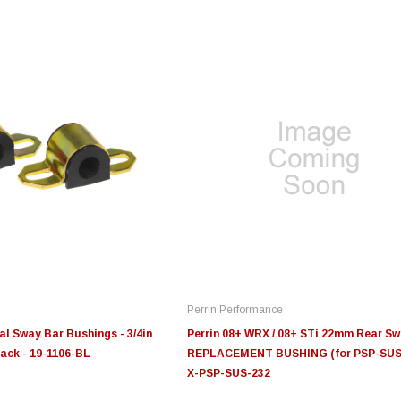
Edge
Innovative Diesel
In
le 3/4
Edge Insight+ Kit for 2020-
Edge Insight Innovative
Ed
2021 Ford 6.7L Power Stroke
Diesel Ford 7.3L Powerstroke
Di
Custom Tunes
Cu
Perrin Performance
$789.95
$155.00
$1
al Sway Bar Bushings - 3/4in
Perrin 08+ WRX / 08+ STi 22mm Rear S
lack - 19-1106-BL
REPLACEMENT BUSHING (for PSP-SUS-
X-PSP-SUS-232
S
CHOOSE OPTIONS
CHOOSE OPTIONS