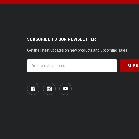
SUBSCRIBE TO OUR NEWSLETTER
Get the latest updates on new products and upcoming sales
Email
Address