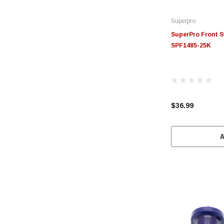
Superpro
SuperPro Front S
SPF1485-25K
$36.99