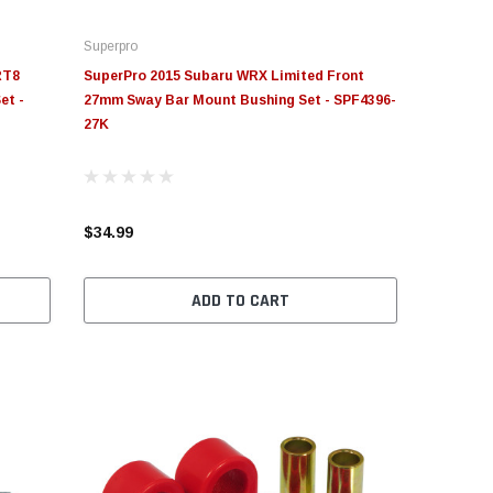
Superpro
RT8
SuperPro 2015 Subaru WRX Limited Front
et -
27mm Sway Bar Mount Bushing Set - SPF4396-
27K
$34.99
ADD TO CART