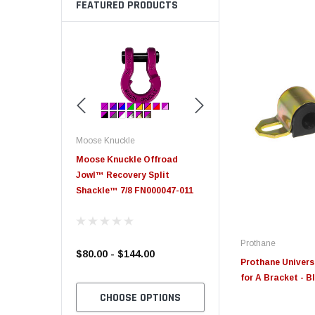
FEATURED PRODUCTS
Moose Knuckle
Moose Knuckle
eplacement
Moose Knuckle Offroad
Moose Knuckle XL Shack
Jowl™ Recovery Split
Shackle™ 7/8 FN000047-011
Prothane
$80.00 - $144.00
$39.00
Prothane Univers
for A Bracket - B
TO CART
CHOOSE OPTIONS
CHOOSE OPTION