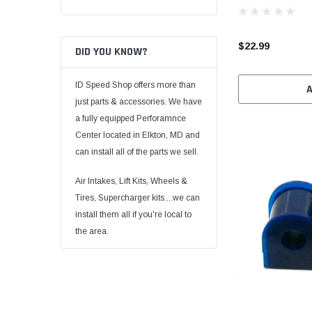
$22.99
DID YOU KNOW?
ID Speed Shop offers more than
just parts & accessories. We have
a fully equipped Perforamnce
Center located in Elkton, MD and
can install all of the parts we sell.
Air Intakes, Lift Kits, Wheels &
Tires, Supercharger kits....we can
install them all if you're local to
the area.