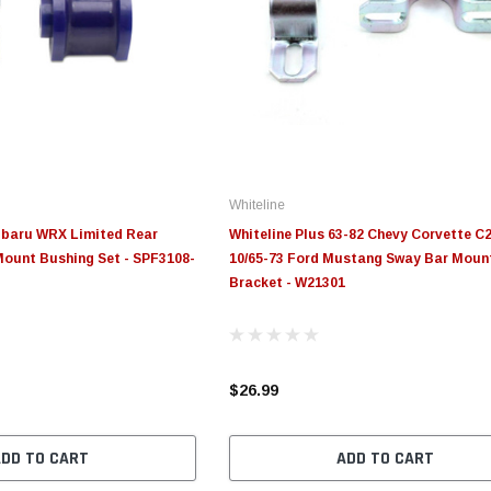
Whiteline
ubaru WRX Limited Rear
Whiteline Plus 63-82 Chevy Corvette C2
ount Bushing Set - SPF3108-
10/65-73 Ford Mustang Sway Bar Moun
Bracket - W21301
$26.99
ADD TO CART
ADD TO CART