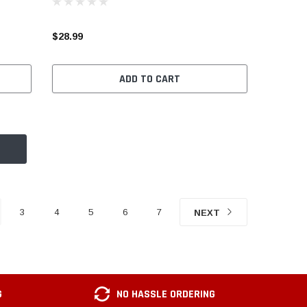
$28.99
ADD TO CART
3
4
5
6
7
NEXT
G
NO HASSLE ORDERING