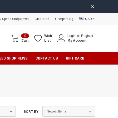
D Speed Shop News
Gift Cards
Compare (
0
)
USD
0
Wish
Login
or
Register
Cart
List
My Account
PEED SHOP NEWS
CONTACT US
GIFT CARD
SORT BY