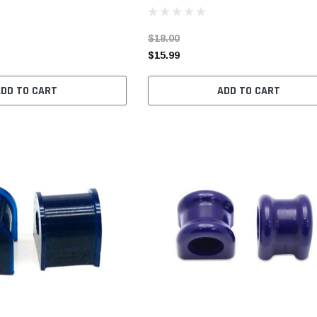
$18.00
$15.99
ADD TO CART
ADD TO CART