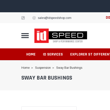
DO
sales@idspeedshop.com
HOME
ID SERVICES
EXPLORER ST DIFFEREN
Home
Suspension
Sway Bar Bushings
SWAY BAR BUSHINGS