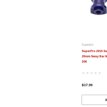
Superpro
SuperPro 2015 S
20mm Sway Bar M
20K
$37.99