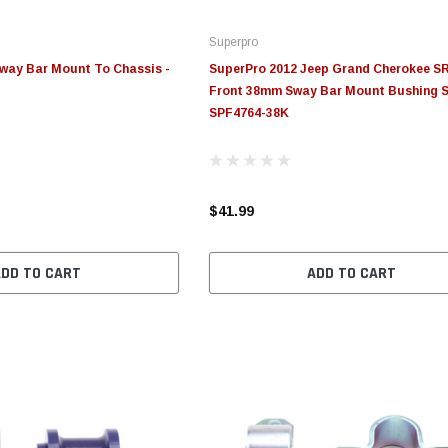
Superpro
way Bar Mount To Chassis -
SuperPro 2012 Jeep Grand Cherokee S
Front 38mm Sway Bar Mount Bushing S
SPF4764-38K
$41.99
ADD TO CART
ADD TO CART