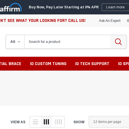
Buy Now, Pay Later Starting at 0% APR
Learn more
N'T SEE WHAT YOUR LOOKING FOR? CALL US!
Ask An Expert
I
TIAL BRACE
ID CUSTOM TUNING
ID TECH SUPPORT
ID S
VIEW AS
SHOW