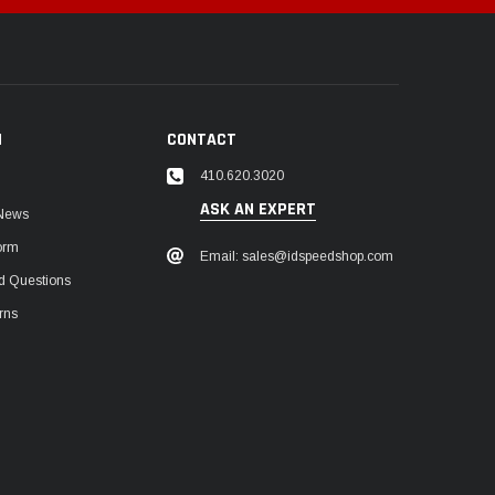
N
CONTACT
410.620.3020
ASK AN EXPERT
 News
orm
Email: sales@idspeedshop.com
d Questions
rns