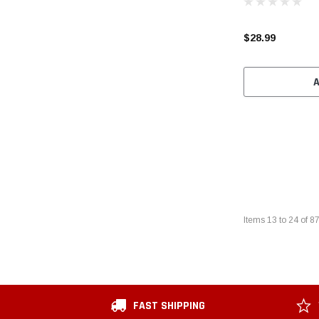
$28.99
Items
13
to
24
of
8
FAST SHIPPING