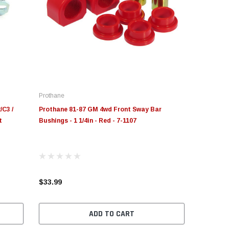
Prothane
/C3 /
Prothane 81-87 GM 4wd Front Sway Bar
t
Bushings - 1 1/4in - Red - 7-1107
$33.99
ADD TO CART