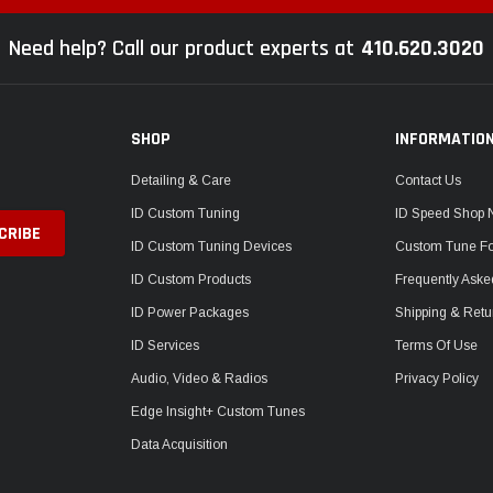
Need help? Call our product experts at
410.620.3020
SHOP
INFORMATIO
Detailing & Care
Contact Us
ID Custom Tuning
ID Speed Shop
ID Custom Tuning Devices
Custom Tune F
ID Custom Products
Frequently Aske
ID Power Packages
Shipping & Retu
ID Services
Terms Of Use
Audio, Video & Radios
Privacy Policy
Edge Insight+ Custom Tunes
Data Acquisition