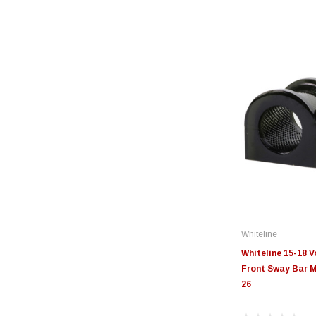
Whiteline
Whiteline 15-18 
Front Sway Bar M
26