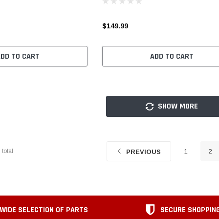
$149.99
ADD TO CART
ADD TO CART
SHOW MORE
7
total
1
2
PREVIOUS
WIDE SELECTION OF PARTS
SECURE SHOPPIN