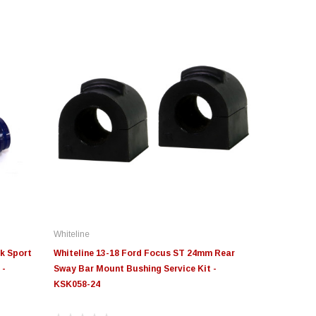
Whiteline
k Sport
Whiteline 13-18 Ford Focus ST 24mm Rear
 -
Sway Bar Mount Bushing Service Kit -
KSK058-24