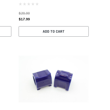
$20.00
$17.99
ADD TO CART