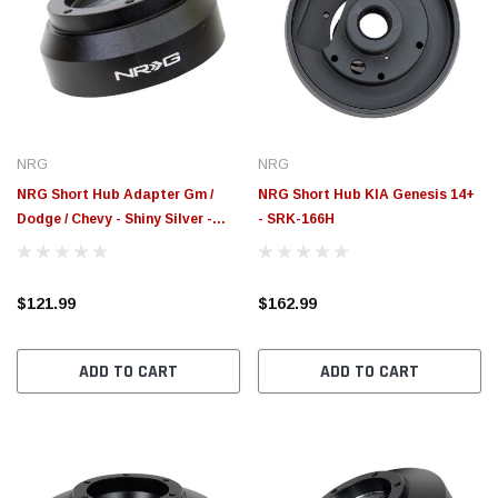
NRG
NRG
NRG Short Hub Adapter Gm /
NRG Short Hub KIA Genesis 14+
Dodge / Chevy - Shiny Silver -
- SRK-166H
SRK-170H-SSL
$121.99
$162.99
ADD TO CART
ADD TO CART