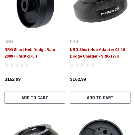
NRG
NRG
NRG Short Hub Dodge Ram
NRG Short Hub Adapter 08-10
2009+ - SRK-176H
Dodge Charger - SRK-173H
$162.99
$162.99
ADD TO CART
ADD TO CART