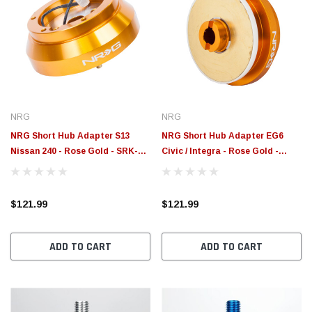
NRG
NRG
NRG Short Hub Adapter S13
NRG Short Hub Adapter EG6
Nissan 240 - Rose Gold - SRK-
Civic / Integra - Rose Gold -
140H - RG
SRK-110H-RG
$121.99
$121.99
ADD TO CART
ADD TO CART