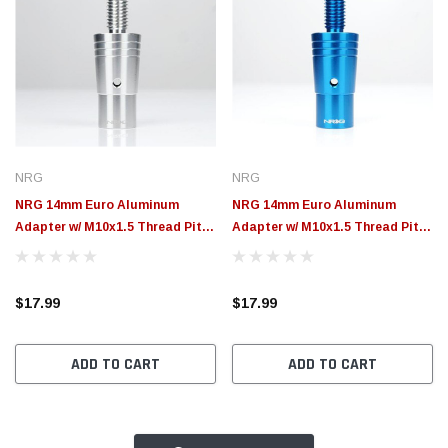
NRG
NRG
NRG 14mm Euro Aluminum
NRG 14mm Euro Aluminum
Adapter w/ M10x1.5 Thread Pitch
Adapter w/ M10x1.5 Thread Pitch
- Silver - SKA-014SL
- Blue - SKA-014BL
$17.99
$17.99
ADD TO CART
ADD TO CART