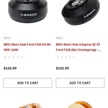
NRG
NRG
NRG Short Hub Ford F150 04-08 -
NRG Short Hub Adapter 92-97
SRK-164H
Ford F150 (No Clockspring) -
SRK-161H
$162.99
$162.99
ADD TO CART
ADD TO CART