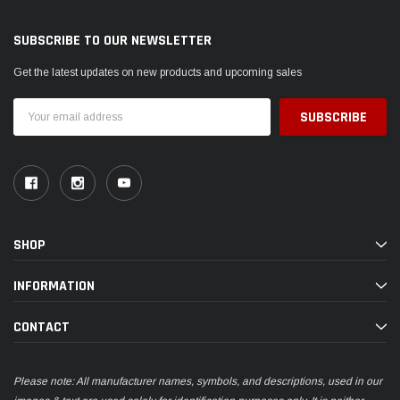
SUBSCRIBE TO OUR NEWSLETTER
Get the latest updates on new products and upcoming sales
Email
Address
SHOP
INFORMATION
CONTACT
Please note: All manufacturer names, symbols, and descriptions, used in our