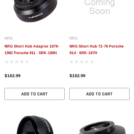
$789.95
$155.
PTIONS
CHOOSE OPTIONS
NRG
NRG
NRG Short Hub Adapter 1979-
NRG Short Hub 72-76 Porsche
1983 Porsche 911 - SRK-188H
914 - SRK-187H
$162.99
$162.99
ADD TO CART
ADD TO CART