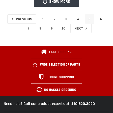
SHOW MORE
PREVIOUS
1
2
3
4
5
6
7
8
9
10
NEXT
FAST SHIPPING
WIDE SELECTION OF PARTS
SECURE SHOPPING
NO HASSLE ORDERING
410.620.3020
Need help? Call our product experts at