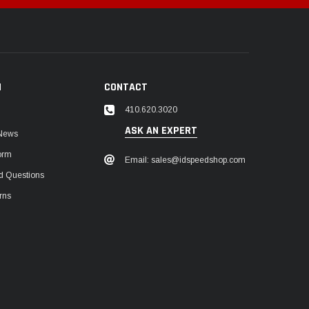
N
CONTACT
410.620.3020
ASK AN EXPERT
 News
orm
Email: sales@idspeedshop.com
d Questions
rns