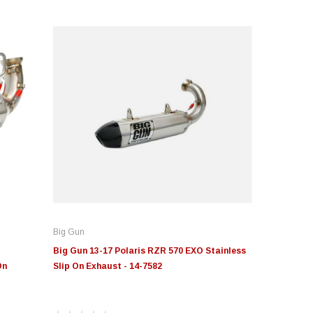
Big Gun
Big Gun 13-17 Polaris RZR 570 EXO Stainless
On
Slip On Exhaust - 14-7582