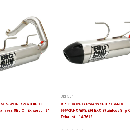
Big Gun
olaris SPORTSMAN XP 1000
Big Gun 09-14 Polaris SPORTSMAN
nless Slip On Exhaust - 14-
550/XP/HO/EPS/EFI EXO Stainless Slip 
Exhaust - 14-7612