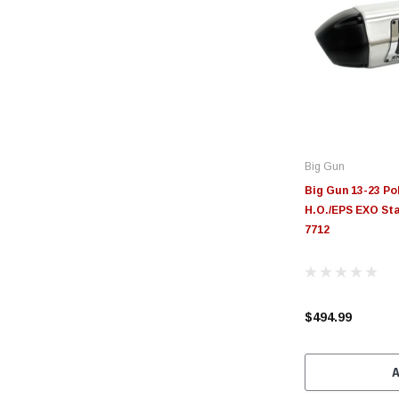
Big Gun
Big Gun 13-23 P
H.O./EPS EXO Sta
7712
$494.99