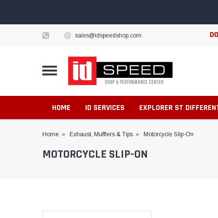
DO
sales@idspeedshop.com
HOME
ID SERVICES
EXPLORER ST DIFFEREN
Home
Exhaust, Mufflers & Tips
Motorcycle Slip-On
MOTORCYCLE SLIP-ON