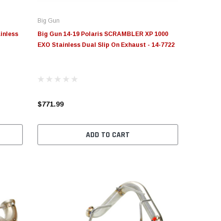
Big Gun
inless
Big Gun 14-19 Polaris SCRAMBLER XP 1000
EXO Stainless Dual Slip On Exhaust - 14-7722
$771.99
ADD TO CART