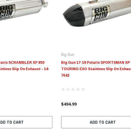
Big Gun
olaris SCRAMBLER XP 850
Big Gun 17-19 Polaris SPORTSMAN XP 
inless Slip On Exhaust - 14-
TOURING EXO Stainless Slip On Exhaus
7642
$494.99
ADD TO CART
ADD TO CART