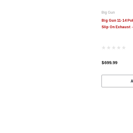
Big Gun
Big Gun 11-14 Po
Slip On Exhaust 
$699.99