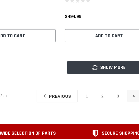
$494.99
ADD TO CART
ADD TO CART
SHOW MORE
22
total
1
2
3
4
PREVIOUS
WIDE SELECTION OF PARTS
SECURE SHOPPIN