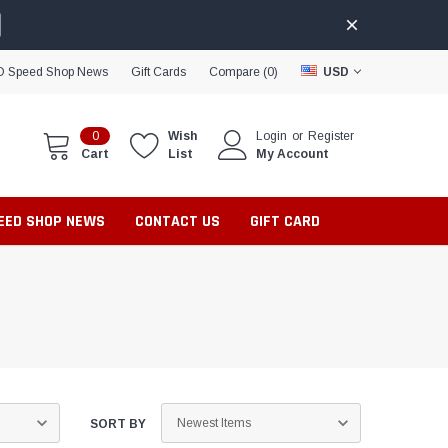
D Speed Shop News
Gift Cards
Compare (
0
)
USD
0
Wish
Login
or
Register
Cart
List
My Account
PEED SHOP NEWS
CONTACT US
GIFT CARD
SORT BY