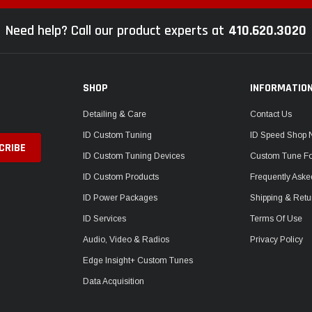
Need help? Call our product experts at
410.620.3020
SHOP
INFORMATIO
Detailing & Care
Contact Us
ID Custom Tuning
ID Speed Shop
ID Custom Tuning Devices
Custom Tune F
ID Custom Products
Frequently Aske
ID Power Packages
Shipping & Retu
ID Services
Terms Of Use
Audio, Video & Radios
Privacy Policy
Edge Insight+ Custom Tunes
Data Acquisition