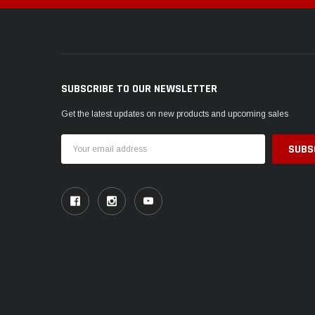
SUBSCRIBE TO OUR NEWSLETTER
Get the latest updates on new products and upcoming sales
Email
Address