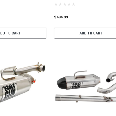
$494.99
ADD TO CART
ADD TO CART