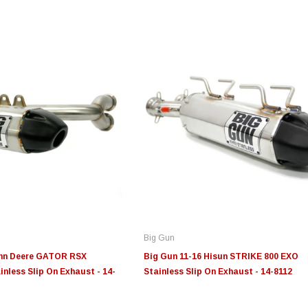
Edge
Innovative Diesel
In
le 3/4
Edge Insight+ Kit for 2020-
Edge Insight Innovative
Ed
2021 Ford 6.7L Power Stroke
Diesel Ford 7.3L Powerstroke
Di
Custom Tunes
Cu
Big Gun
$789.95
$155.00
$1
ohn Deere GATOR RSX
Big Gun 11-16 Hisun STRIKE 800 EXO
inless Slip On Exhaust - 14-
Stainless Slip On Exhaust - 14-8112
S
CHOOSE OPTIONS
CHOOSE OPTIONS