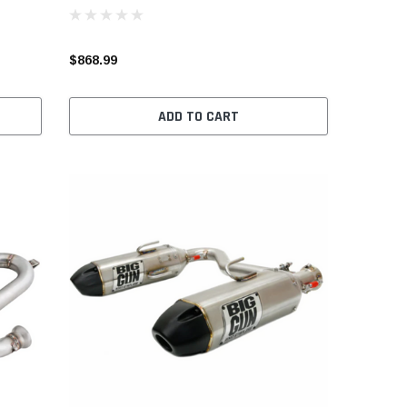
$868.99
ADD TO CART