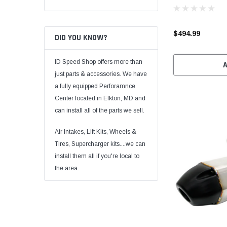
$494.99
DID YOU KNOW?
ID Speed Shop offers more than
just parts & accessories. We have
a fully equipped Perforamnce
Center located in Elkton, MD and
can install all of the parts we sell.
Air Intakes, Lift Kits, Wheels &
Tires, Supercharger kits....we can
install them all if you're local to
the area.