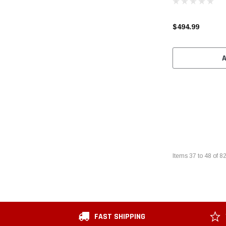
$494.99
Items
37
to
48
of
8
FAST SHIPPING