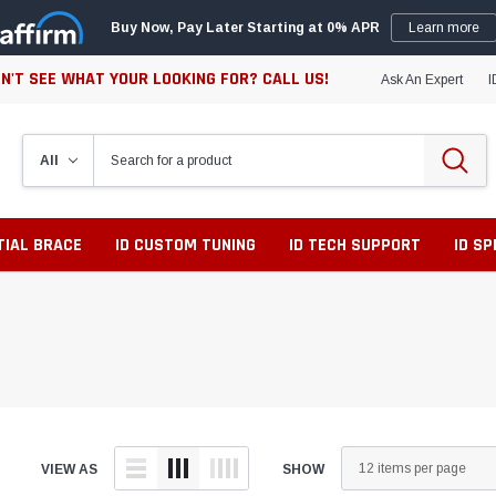
Buy Now, Pay Later Starting at 0% APR
Learn more
N'T SEE WHAT YOUR LOOKING FOR? CALL US!
Ask An Expert
I
TIAL BRACE
ID CUSTOM TUNING
ID TECH SUPPORT
ID S
VIEW AS
SHOW