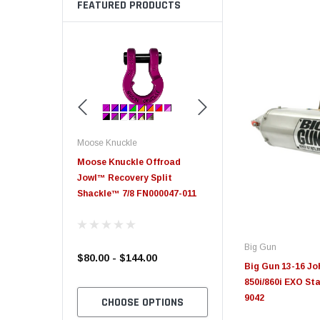
FEATURED PRODUCTS
Moose Knuckle
Moose Knuckle
eplacement
Moose Knuckle Offroad
Moose Knuckle XL Shack
Jowl™ Recovery Split
Shackle™ 7/8 FN000047-011
Big Gun
$80.00 - $144.00
$39.00
Big Gun 13-16 J
850i/860i EXO Sta
9042
TO CART
CHOOSE OPTIONS
CHOOSE OPTION