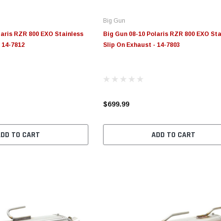
Big Gun
laris RZR 800 EXO Stainless
Big Gun 08-10 Polaris RZR 800 EXO Sta
- 14-7812
Slip On Exhaust - 14-7803
$699.99
ADD TO CART
ADD TO CART