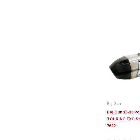
Big Gun
Big Gun 15-16 P
TOURING EXO Stai
7622