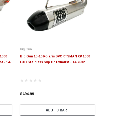
Big Gun
1000
Big Gun 15-16 Polaris SPORTSMAN XP 1000
t - 14-
EXO Stainless Slip On Exhaust - 14-7632
$494.99
ADD TO CART