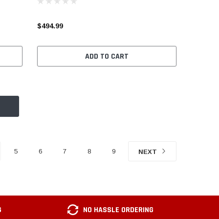
$494.99
ADD TO CART
5
6
7
8
9
NEXT
G
NO HASSLE ORDERING