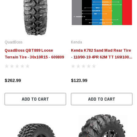
QuadBoss
Kenda
QuadBoss QBT889 Loose
Kenda K782 Sand Mad Rear Tire
Terrain Tire - 30x10R15 - 609809
- 110/90-19 4PR 62M TT 169I1004
- 047821910B0
$262.99
$123.99
ADD TO CART
ADD TO CART