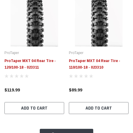
ProTaper
ProTaper
ProTaper MXT 04 Rear Tire -
ProTaper MXT 04 Rear Tire -
120/100-18 - 023311
110/100-18 - 023310
$119.99
$89.99
ADD TO CART
ADD TO CART