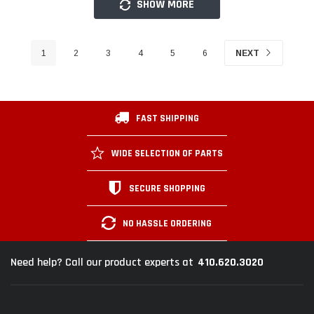
SHOW MORE
1
2
3
4
5
6
NEXT
FAST SHIPPING
WIDE SELECTION OF PARTS
SECURE SHOPPING
NO HASSLE ORDERING
410.620.3020
Need help? Call our product experts at