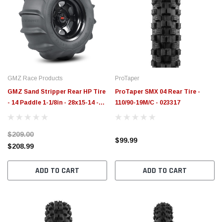
GMZ Race Products
ProTaper
GMZ Sand Stripper Rear HP Tire
ProTaper SMX 04 Rear Tire -
- 14 Paddle 1-1/8in - 28x15-14 -
110/90-19M/C - 023317
SS281514RHP
$209.00
$99.99
$208.99
ADD TO CART
ADD TO CART