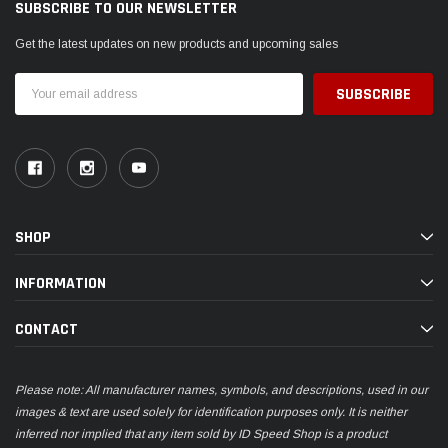
SUBSCRIBE TO OUR NEWSLETTER
Get the latest updates on new products and upcoming sales
Email
Address
SHOP
INFORMATION
CONTACT
Please note: All manufacturer names, symbols, and descriptions, used in our
images & text are used solely for identification purposes only. It is neither
inferred nor implied that any item sold by ID Speed Shop is a product