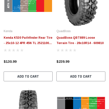
$789.95
$155.
PTIONS
CHOOSE OPTIONS
Kenda
QuadBoss
Kenda K530 Pathfinder Rear Tire
QuadBoss QBT889 Loose
- 25x10-12 4PR 45N TL 25211004 -
Terrain Tire - 28x10R14 - 609810
085301295B1
$130.99
$239.99
ADD TO CART
ADD TO CART