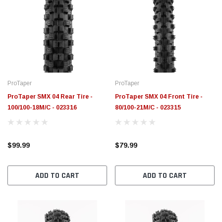
ProTaper
ProTaper
ProTaper SMX 04 Rear Tire -
ProTaper SMX 04 Front Tire -
100/100-18M/C - 023316
80/100-21M/C - 023315
$99.99
$79.99
ADD TO CART
ADD TO CART