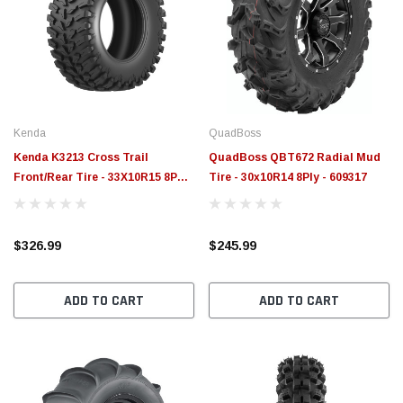
Kenda
QuadBoss
Kenda K3213 Cross Trail
QuadBoss QBT672 Radial Mud
Front/Rear Tire - 33X10R15 8PR
Tire - 30x10R14 8Ply - 609317
96M TL - 0832133310R15
$326.99
$245.99
ADD TO CART
ADD TO CART