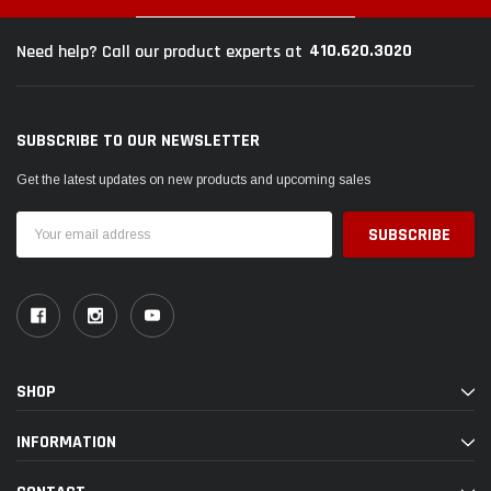
410.620.3020
Need help? Call our product experts at
SUBSCRIBE TO OUR NEWSLETTER
Get the latest updates on new products and upcoming sales
Email
Address
SHOP
INFORMATION