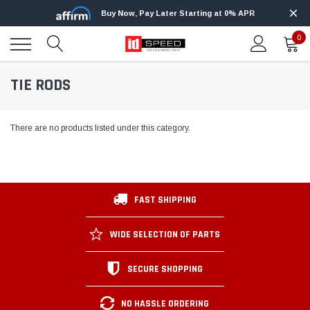
Buy Now, Pay Later Starting at 0% APR
0
TIE RODS
There are no products listed under this category.
FAST SHIPPING
WIDE SELECTION OF PARTS
SECURE SHOPPING
NO HASSLE ORDERING