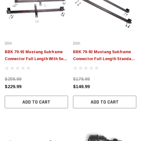
BBK
BBK
BBK 79-93 Mustang Subframe
BBK 79-93 Mustang Subframe
Connector Full Length With Seat
Connector Full Length Standard
Support Bracket - 2542
Style - 2506
$259.99
$179.99
$229.99
$149.99
ADD TO CART
ADD TO CART