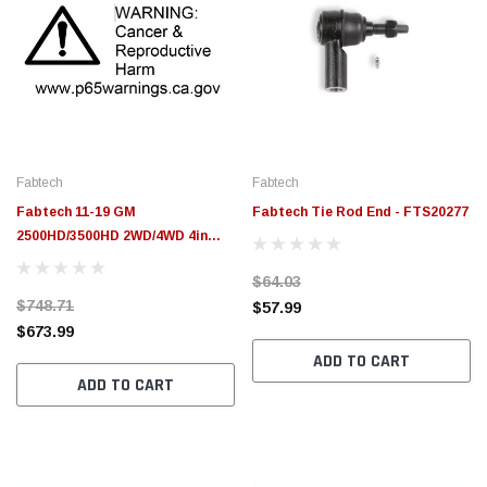
Fabtech
Fabtech
Fabtech 11-19 GM
Fabtech Tie Rod End - FTS20277
2500HD/3500HD 2WD/4WD 4in
System - Component Box 1 -
$64.03
FTS21230
$748.71
$57.99
$673.99
ADD TO CART
ADD TO CART