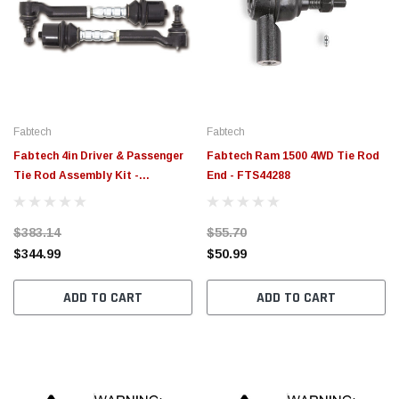
Fabtech
Fabtech
Fabtech 4in Driver & Passenger
Fabtech Ram 1500 4WD Tie Rod
Tie Rod Assembly Kit -
End - FTS44288
FTS71005
$383.14
$55.70
$344.99
$50.99
ADD TO CART
ADD TO CART