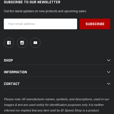
SUBSCRIBE TO OUR NEWSLETTER
Get the latest updates on new products and upcoming sales
Email
Address
SHOP
INFORMATION
CONTACT
Please note: All manufacturer names, symbols, and descriptions, used in our
images & text are used solely for identification purposes only. It is neither
inferred nor implied that any item sold by ID Speed Shop is a product