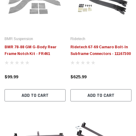
$789.95
$155.
PTIONS
CHOOSE OPTIONS
BMR Suspension
Ridetech
BMR 78-88 GM G-Body Rear
Ridetech 67-69 Camaro Bolt-In
Frame Notch Kit - FR461
Subframe Connectors - 11167300
$99.99
$625.99
ADD TO CART
ADD TO CART