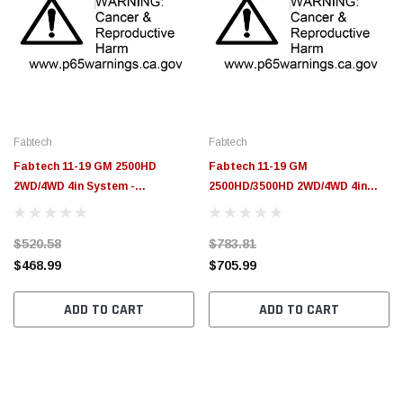
Fabtech
Fabtech
Fabtech 11-19 GM 2500HD
Fabtech 11-19 GM
2WD/4WD 4in System -
2500HD/3500HD 2WD/4WD 4in
Component Box 3 - FTS21232
System - Component Box 2 -
FTS21231
$520.58
$783.81
$468.99
$705.99
ADD TO CART
ADD TO CART