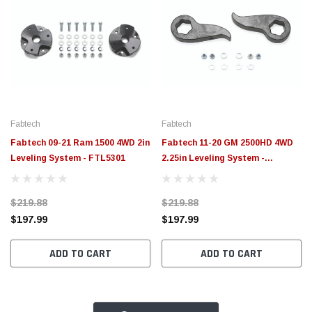
Fabtech
Fabtech
Fabtech 09-21 Ram 1500 4WD 2in
Fabtech 11-20 GM 2500HD 4WD
Leveling System - FTL5301
2.25in Leveling System -
FTL5105
$219.88
$219.88
$197.99
$197.99
ADD TO CART
ADD TO CART