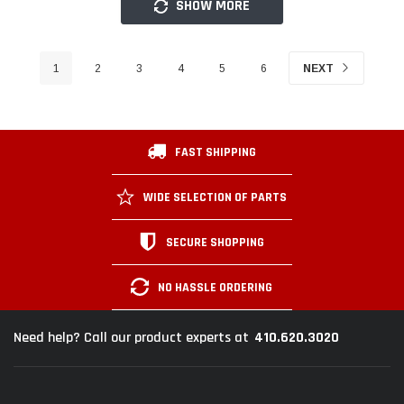
SHOW MORE
1
2
3
4
5
6
NEXT
FAST SHIPPING
WIDE SELECTION OF PARTS
SECURE SHOPPING
NO HASSLE ORDERING
410.620.3020
Need help? Call our product experts at