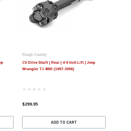
Rough Country
ep
CV Drive Shaft | Rear | 4-6 Inch Lift | Jeep
Wrangler TJ 4WD (1997-2006)
$299.95
ADD TO CART