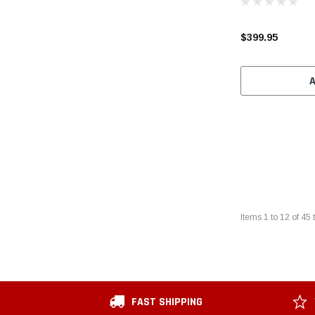
$399.95
Items
1
to
12
of
45
t
FAST SHIPPING