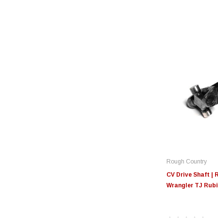
Rough Country
CV Drive Shaft | R
Wrangler TJ Rubi