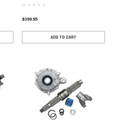
$399.95
ADD TO CART