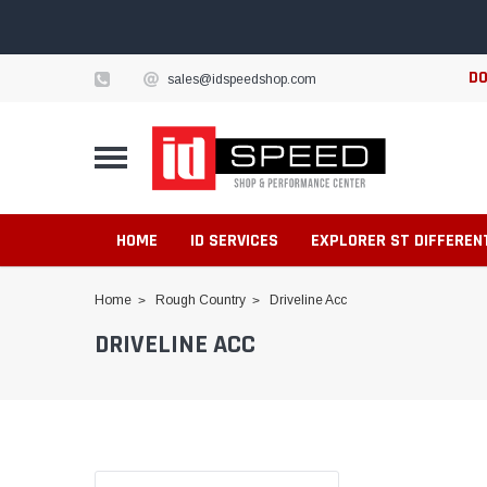
DO
sales@idspeedshop.com
HOME
ID SERVICES
EXPLORER ST DIFFEREN
Home
Rough Country
Driveline Acc
DRIVELINE ACC