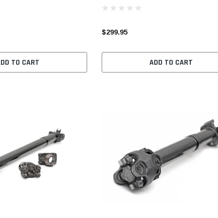
$299.95
ADD TO CART
ADD TO CART