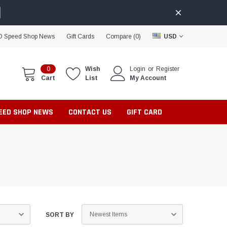
D Speed Shop News
Gift Cards
Compare (
0
)
USD
0
Wish
Login
or
Register
Cart
List
My Account
PEED SHOP NEWS
CONTACT US
GIFT CARD
SORT BY