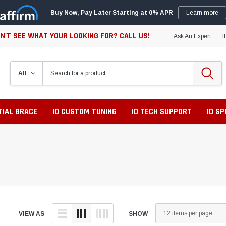
Buy Now, Pay Later Starting at 0% APR
Learn more
N'T SEE WHAT YOUR LOOKING FOR? CALL US!
Ask An Expert
I
TIAL BRACE
ID CUSTOM TUNING
ID TECH SUPPORT
ID S
VIEW AS
SHOW