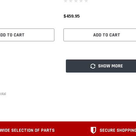
$459.95
ADD TO CART
ADD TO CART
SHOW MORE
otal
WIDE SELECTION OF PARTS
SECURE SHOPPIN