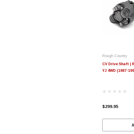
Rough Country
CV Drive Shaft | R
YJ 4WD (1987-199
$299.95