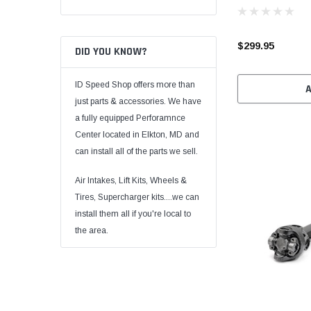
$299.95
DID YOU KNOW?
ID Speed Shop offers more than
just parts & accessories. We have
a fully equipped Perforamnce
Center located in Elkton, MD and
can install all of the parts we sell.
Air Intakes, Lift Kits, Wheels &
Tires, Supercharger kits....we can
install them all if you're local to
the area.