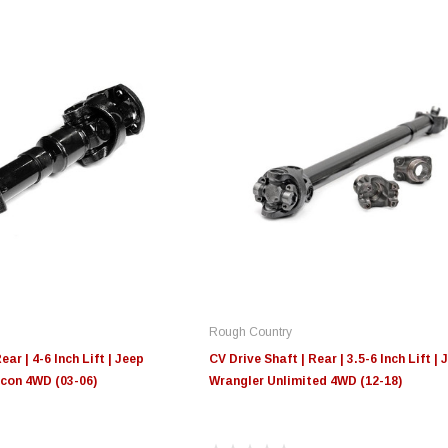
Rough Country
ear | 4-6 Inch Lift | Jeep
CV Drive Shaft | Rear | 3.5-6 Inch Lift | 
con 4WD (03-06)
Wrangler Unlimited 4WD (12-18)