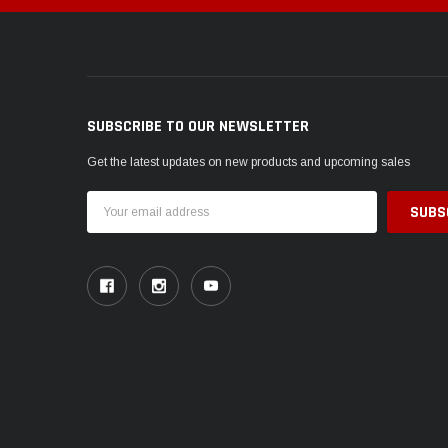
SUBSCRIBE TO OUR NEWSLETTER
Get the latest updates on new products and upcoming sales
Email
Address