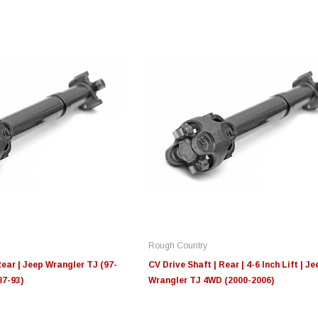
Edge
Innovative Diesel
In
le 3/4
Edge Insight+ Kit for 2020-
Edge Insight Innovative
Ed
2021 Ford 6.7L Power Stroke
Diesel Ford 7.3L Powerstroke
Di
Custom Tunes
Cu
Rough Country
$789.95
$155.00
$1
Rear | Jeep Wrangler TJ (97-
CV Drive Shaft | Rear | 4-6 Inch Lift | Je
87-93)
Wrangler TJ 4WD (2000-2006)
S
CHOOSE OPTIONS
CHOOSE OPTIONS