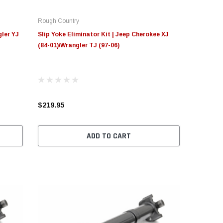
Rough Country
gler YJ
Slip Yoke Eliminator Kit | Jeep Cherokee XJ
(84-01)/Wrangler TJ (97-06)
$219.95
ADD TO CART