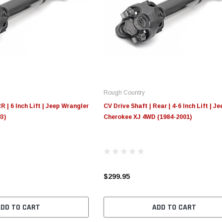
Rough Country
R | 6 Inch Lift | Jeep Wrangler
CV Drive Shaft | Rear | 4-6 Inch Lift | Je
3)
Cherokee XJ 4WD (1984-2001)
$299.95
ADD TO CART
ADD TO CART