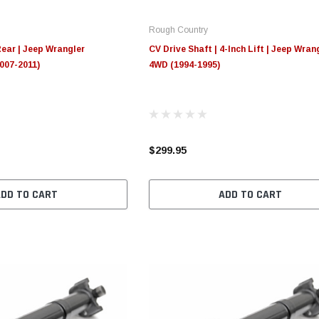
Rough Country
Rear | Jeep Wrangler
CV Drive Shaft | 4-Inch Lift | Jeep Wran
007-2011)
4WD (1994-1995)
$299.95
ADD TO CART
ADD TO CART