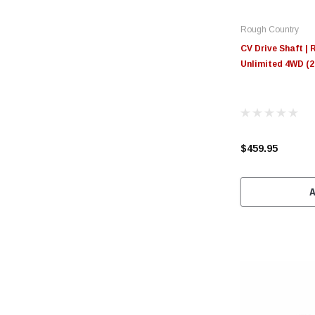
Rough Country
CV Drive Shaft | 
Unlimited 4WD (2
$459.95