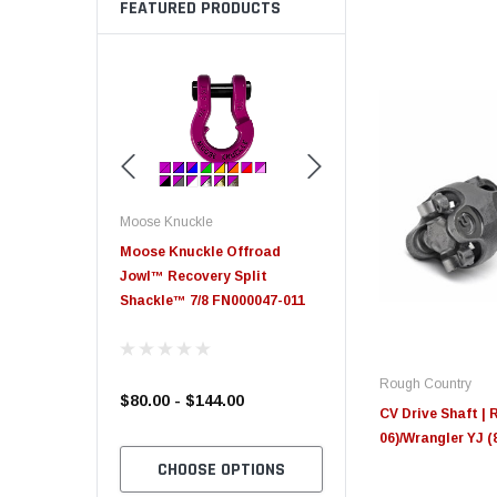
FEATURED PRODUCTS
Moose Knuckle
Moose Knuckle
eplacement
Moose Knuckle Offroad
Moose Knuckle XL Shack
Jowl™ Recovery Split
Shackle™ 7/8 FN000047-011
Rough Country
$80.00 - $144.00
$39.00
CV Drive Shaft | 
06)/Wrangler YJ (
TO CART
CHOOSE OPTIONS
CHOOSE OPTION