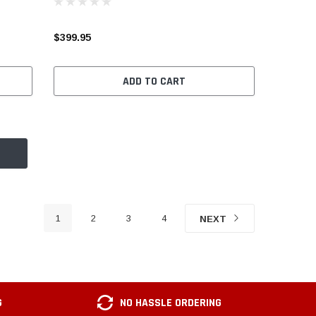
$399.95
ADD TO CART
1
2
3
4
NEXT
G
NO HASSLE ORDERING