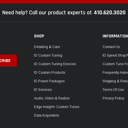
Need help? Call our product experts at
410.620.3020
SHOP
INFORMATIO
Detailing & Care
Contact Us
ID Custom Tuning
ID Speed Shop
ID Custom Tuning Devices
Custom Tune F
ID Custom Products
Frequently Aske
ID Power Packages
Shipping & Retu
ID Services
Terms Of Use
Audio, Video & Radios
Privacy Policy
Edge Insight+ Custom Tunes
Data Acquisition