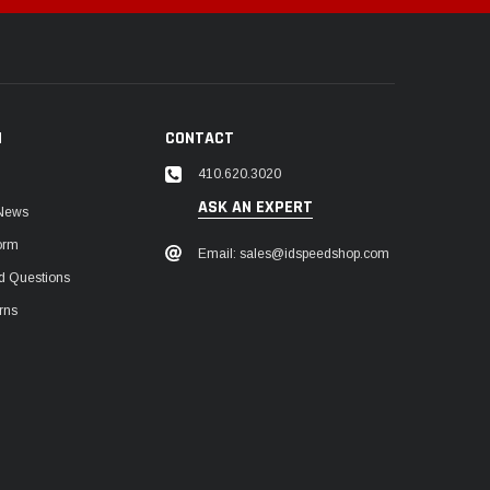
N
CONTACT
410.620.3020
ASK AN EXPERT
 News
orm
Email: sales@idspeedshop.com
d Questions
rns