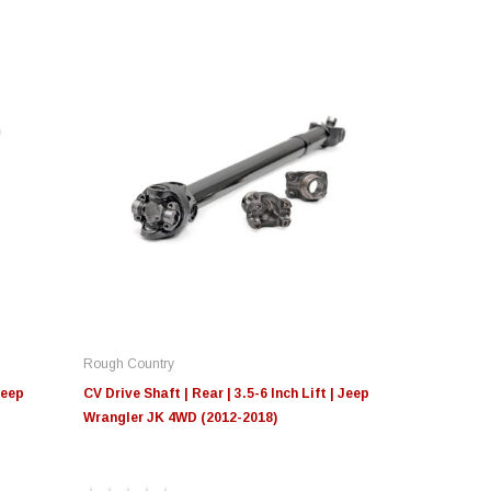
Rough Country
Jeep
CV Drive Shaft | Rear | 3.5-6 Inch Lift | Jeep
Wrangler JK 4WD (2012-2018)