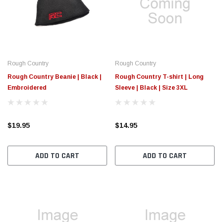
$789.95
$155.
PTIONS
CHOOSE OPTIONS
Rough Country
Rough Country
Rough Country Beanie | Black |
Rough Country T-shirt | Long
Embroidered
Sleeve | Black | Size 3XL
$19.95
$14.95
ADD TO CART
ADD TO CART