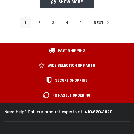
SHOW MORE
1
2
3
4
5
NEXT
FAST SHIPPING
WIDE SELECTION OF PARTS
SECURE SHOPPING
NO HASSLE ORDERING
410.620.3020
Need help? Call our product experts at