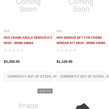
$789.95
$155.00
CHOOSE OPTIONS
CH
HKS
HKS
HKS CRANK ANGLE SENSOR KIT
HKS SENSOR SET FOR CRANK
SR20 - 45999-AN004
SENSOR KIT SR20 - 45999-AN003
$3,200.99
$1,100.99
CURRENTLY OUT OF STOCK. ON ORDER!
CURRENTLY OUT OF STOCK. O
Sold Out