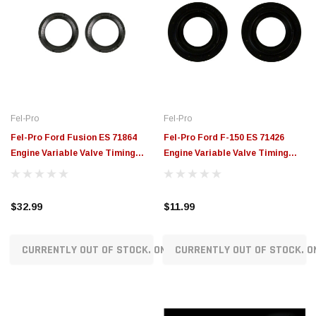
Fel-Pro
Fel-Pro
Fel-Pro Ford Fusion ES 71864
Fel-Pro Ford F-150 ES 71426
Engine Variable Valve Timing
Engine Variable Valve Timing
(VVT) Sensor Seal - ES71864
(VVT) Sensor Seal - ES71426
$32.99
$11.99
CURRENTLY OUT OF STOCK. ON ORDER!
CURRENTLY OUT OF STOCK. O