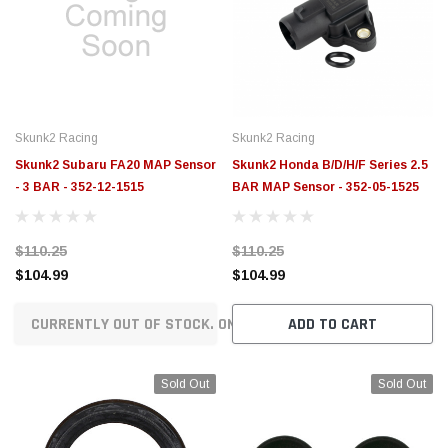
Skunk2 Racing
Skunk2 Racing
Skunk2 Subaru FA20 MAP Sensor
Skunk2 Honda B/D/H/F Series 2.5
- 3 BAR - 352-12-1515
BAR MAP Sensor - 352-05-1525
$110.25
$110.25
$104.99
$104.99
CURRENTLY OUT OF STOCK. ON ORDER!
ADD TO CART
Sold Out
Sold Out