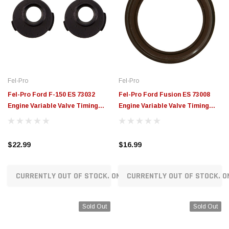
Fel-Pro
Fel-Pro
Fel-Pro Ford F-150 ES 73032
Fel-Pro Ford Fusion ES 73008
Engine Variable Valve Timing
Engine Variable Valve Timing
(VVT) Sensor Seal - ES73032
(VVT) Sensor Seal - ES73008
$22.99
$16.99
CURRENTLY OUT OF STOCK. ON ORDER!
CURRENTLY OUT OF STOCK. O
Sold Out
Sold Out