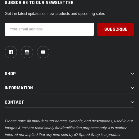
SUBSCRIBE TO OUR NEWSLETTER
Get the latest updates on new products and upcoming sales
Email
Address
SHOP
INFORMATION
CONTACT
Please note: All manufacturer names, symbols, and descriptions, used in our
images & text are used solely for identification purposes only. It is neither
inferred nor implied that any item sold by ID Speed Shop is a product