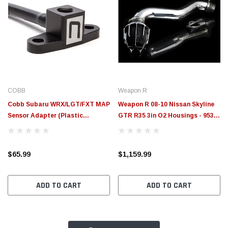
COBB
Weapon R
Cobb Subaru WRX/LGT/FXT MAP
Weapon R 08-10 Nissan Skyline
Sensor Adapter (Plastic
GTR R35 3in O2 Housings - 953-
Manifold) - A22600
300-102
$65.99
$1,159.99
ADD TO CART
ADD TO CART