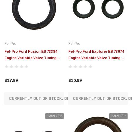
Fel-Pro
Fel-Pro
Fel-Pro Ford Fusion ES 73384
Fel-Pro Ford Explorer ES 73074
Engine Variable Valve Timing
Engine Variable Valve Timing
(VVT) Sensor Seal - ES73384
(VVT) Sensor Seal - ES73074
$17.99
$10.99
CURRENTLY OUT OF STOCK. ON ORDER!
CURRENTLY OUT OF STOCK. O
Sold Out
Sold Out