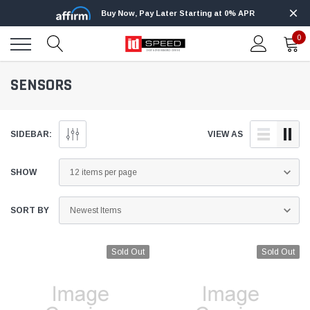
Buy Now, Pay Later Starting at 0% APR
0
SENSORS
SIDEBAR:
VIEW AS
SHOW
SORT BY
Sold Out
Sold Out
Edge
Innovative Diesel
Edge Insight+ Kit for 2020-2021 Ford 6.7L
Edge Insight In
Power Stroke
Powerstroke C