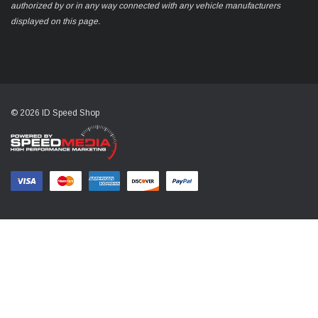
authorized by or in any way connected with any vehicle manufacturers
displayed on this page.
© 2026 ID Speed Shop