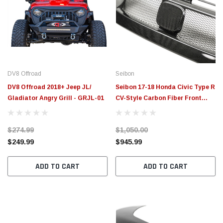
DV8 Offroad
Seibon
DV8 Offroad 2018+ Jeep JL/
Seibon 17-18 Honda Civic Type R
Gladiator Angry Grill - GRJL-01
CV-Style Carbon Fiber Front
Grill - FG17HDCVR-CV
$274.99
$1,050.00
$249.99
$945.99
ADD TO CART
ADD TO CART