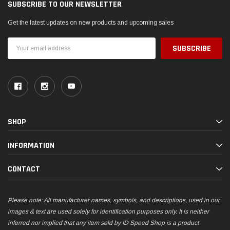
SUBSCRIBE TO OUR NEWSLETTER
Get the latest updates on new products and upcoming sales
Email
Address
SHOP
INFORMATION
CONTACT
Please note: All manufacturer names, symbols, and descriptions, used in our
images & text are used solely for identification purposes only. It is neither
inferred nor implied that any item sold by ID Speed Shop is a product