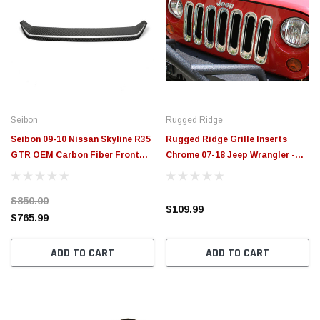
Seibon
Rugged Ridge
Seibon 09-10 Nissan Skyline R35
Rugged Ridge Grille Inserts
GTR OEM Carbon Fiber Front
Chrome 07-18 Jeep Wrangler -
Grill - FG0910NSGTR-OE
11306.20
$850.00
$109.99
$765.99
ADD TO CART
ADD TO CART