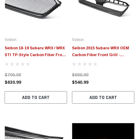
$789.95
$155.
PTIONS
CHOOSE OPTIONS
Seibon
Seibon
Seibon 18-19 Subaru WRX / WRX
Seibon 2015 Subaru WRX OEM
STI TP-Style Carbon Fiber Front
Carbon Fiber Front Grill -
Grill - FG18SBIMP
FG15SBIMP
$700.00
$600.00
$630.99
$540.99
ADD TO CART
ADD TO CART