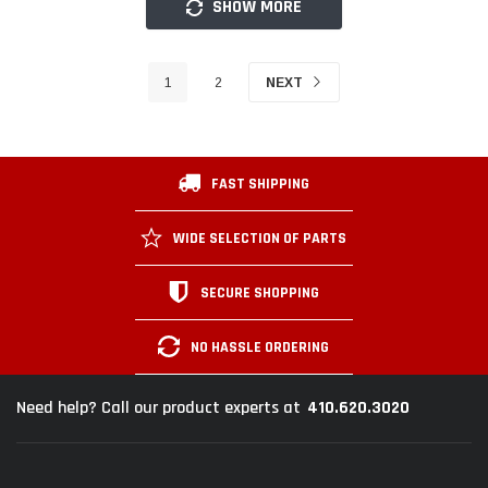
SHOW MORE
1
2
NEXT
FAST SHIPPING
WIDE SELECTION OF PARTS
SECURE SHOPPING
NO HASSLE ORDERING
410.620.3020
Need help? Call our product experts at