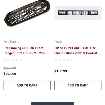
Ford Racing
Putco
Ford Racing 2019-2021 Ford
Putco 18-20 Ford F-150 - Hex
Ranger Front Grille - M-8200-
Shield - Black Powder Coated
FRD
Bumper Grille Inserts - 83161
$250.00
$106.99
$249.99
ADD TO CART
ADD TO CART