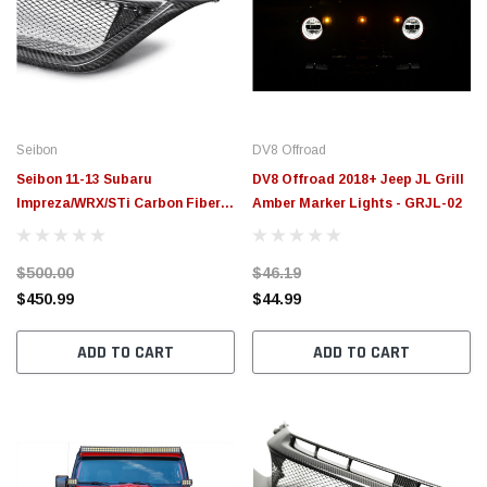
Seibon
DV8 Offroad
Seibon 11-13 Subaru
DV8 Offroad 2018+ Jeep JL Grill
Impreza/WRX/STi Carbon Fiber
Amber Marker Lights - GRJL-02
Front Grill - FG0809SBIMP4D-
STI
$500.00
$46.19
$450.99
$44.99
ADD TO CART
ADD TO CART