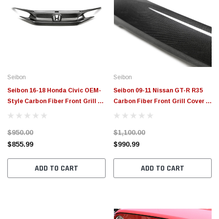
Seibon
Seibon
Seibon 16-18 Honda Civic OEM-
Seibon 09-11 Nissan GT-R R35
Style Carbon Fiber Front Grill -
Carbon Fiber Front Grill Cover -
FG16HDCV4D
FGC0910NSGTR
$950.00
$1,100.00
$855.99
$990.99
ADD TO CART
ADD TO CART