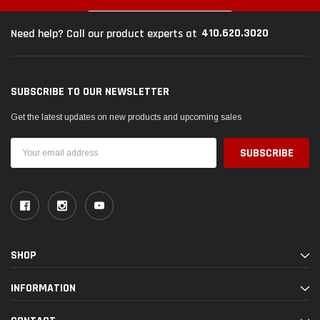
410.620.3020
Need help? Call our product experts at
SUBSCRIBE TO OUR NEWSLETTER
Get the latest updates on new products and upcoming sales
Email
Address
SHOP
INFORMATION