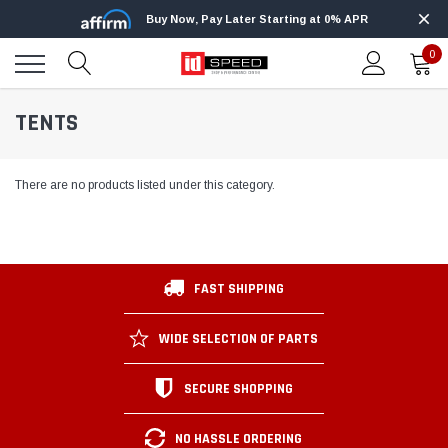
Buy Now, Pay Later Starting at 0% APR
0
TENTS
There are no products listed under this category.
FAST SHIPPING
WIDE SELECTION OF PARTS
SECURE SHOPPING
NO HASSLE ORDERING