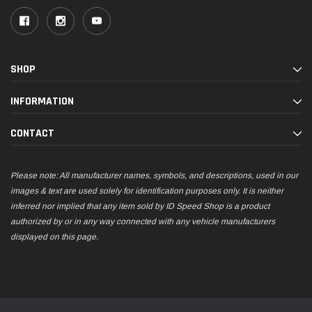
SHOP
INFORMATION
CONTACT
Please note: All manufacturer names, symbols, and descriptions, used in our
images & text are used solely for identification purposes only. It is neither
inferred nor implied that any item sold by ID Speed Shop is a product
authorized by or in any way connected with any vehicle manufacturers
displayed on this page.