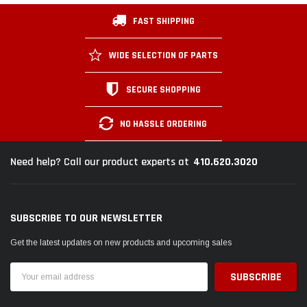
FAST SHIPPING
WIDE SELECTION OF PARTS
SECURE SHOPPING
NO HASSLE ORDERING
410.620.3020
Need help? Call our product experts at
SUBSCRIBE TO OUR NEWSLETTER
Get the latest updates on new products and upcoming sales
Email
Address