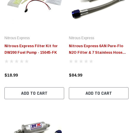
$789.95
$155.
PTIONS
CHOOSE OPTIONS
Nitrous Express
Nitrous Express
Nitrous Express Filter Kit for
Nitrous Express 6AN Pure-Flo
DW200 Fuel Pump - 15045-FK
N2O Filter & 7 Stainless Hose
(Lifetime Cleanable) - 15610
$18.99
$84.99
ADD TO CART
ADD TO CART