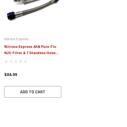
Nitrous Express
Nitrous Express 4AN Pure-Flo
N2O Filter & 7 Stainless Hose
(Lifetime Cleanable) - 15607
$84.99
ADD TO CART