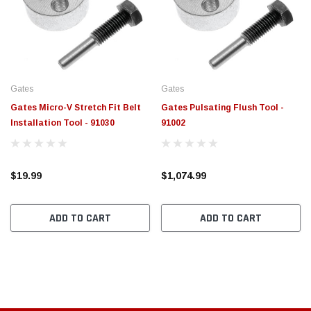
$789.95
$155.
PTIONS
CHOOSE OPTIONS
Gates
Gates
Gates Micro-V Stretch Fit Belt
Gates Pulsating Flush Tool -
Installation Tool - 91030
91002
$19.99
$1,074.99
ADD TO CART
ADD TO CART