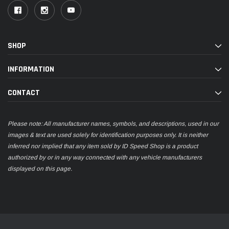
SHOP
INFORMATION
CONTACT
Please note: All manufacturer names, symbols, and descriptions, used in our
images & text are used solely for identification purposes only. It is neither
inferred nor implied that any item sold by ID Speed Shop is a product
authorized by or in any way connected with any vehicle manufacturers
displayed on this page.