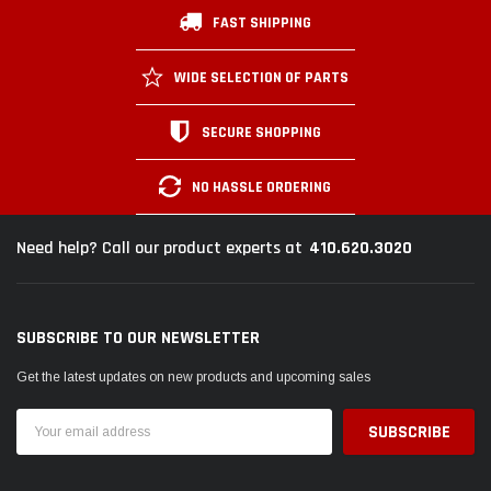
FAST SHIPPING
WIDE SELECTION OF PARTS
SECURE SHOPPING
NO HASSLE ORDERING
410.620.3020
Need help? Call our product experts at
SUBSCRIBE TO OUR NEWSLETTER
Get the latest updates on new products and upcoming sales
Email
Address