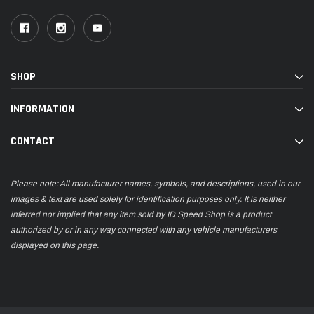
SHOP
INFORMATION
CONTACT
Please note: All manufacturer names, symbols, and descriptions, used in our
images & text are used solely for identification purposes only. It is neither
inferred nor implied that any item sold by ID Speed Shop is a product
authorized by or in any way connected with any vehicle manufacturers
displayed on this page.