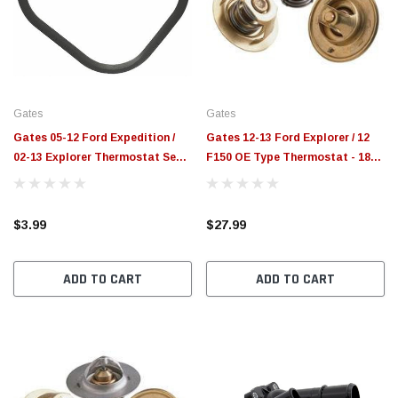
$789.95
$155.
PTIONS
CHOOSE OPTIONS
Gates
Gates
Gates 05-12 Ford Expedition /
Gates 12-13 Ford Explorer / 12
02-13 Explorer Thermostat Seal
F150 OE Type Thermostat - 188
- 33671
Degree - 33248
$3.99
$27.99
ADD TO CART
ADD TO CART