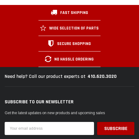
FAST SHIPPING
WIDE SELECTION OF PARTS
SECURE SHOPPING
NO HASSLE ORDERING
410.620.3020
Need help? Call our product experts at
SUBSCRIBE TO OUR NEWSLETTER
Get the latest updates on new products and upcoming sales
Email
Address