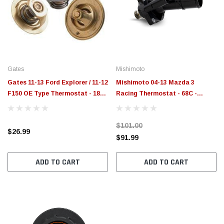
Gates
Mishimoto
Gates 11-13 Ford Explorer / 11-12
Mishimoto 04-13 Mazda 3
F150 OE Type Thermostat - 180
Racing Thermostat - 68C -
Degree - 33238
MMTS-MAZ-04
$101.00
$26.99
$91.99
ADD TO CART
ADD TO CART