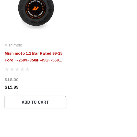
Mishimoto
Mishimoto 1.1 Bar Rated 99-15
Ford F-250/F-350/F-450/F-550
Super Duty Overflow Reservoir
Cap - MMRC-11-FRD
$18.00
$15.99
ADD TO CART