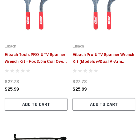
Eibach
Eibach
Eibach Tools PRO-UTV Spanner
Eibach Pro-UTV Spanner Wrench
Wrench Kit - Fox 3.0in Coil Over -
Kit (Models w/Dual A-Arm
2017 Can Am Maverick X3 -
Suspension) - ETFX2.0
ETFX3.0
$27.78
$27.78
$25.99
$25.99
ADD TO CART
ADD TO CART