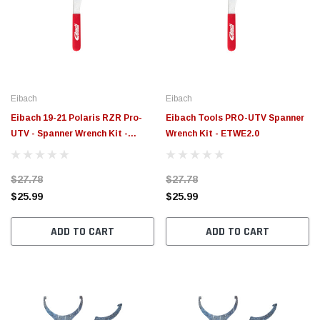
Eibach
Eibach
Eibach 19-21 Polaris RZR Pro-
Eibach Tools PRO-UTV Spanner
UTV - Spanner Wrench Kit -
Wrench Kit - ETWE2.0
ETWE3.0
$27.78
$27.78
$25.99
$25.99
ADD TO CART
ADD TO CART