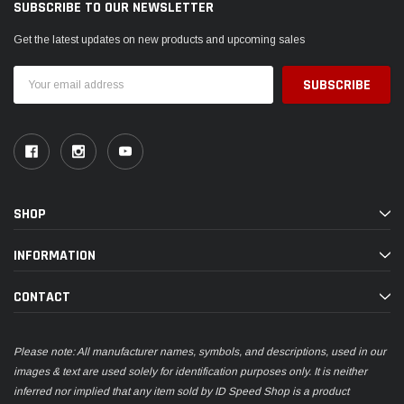
SUBSCRIBE TO OUR NEWSLETTER
Get the latest updates on new products and upcoming sales
Email
Address
SHOP
INFORMATION
CONTACT
Please note: All manufacturer names, symbols, and descriptions, used in our
images & text are used solely for identification purposes only. It is neither
inferred nor implied that any item sold by ID Speed Shop is a product