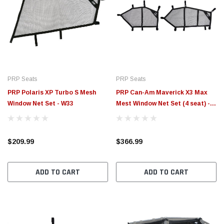
PRP Seats
PRP Seats
PRP Polaris XP Turbo S Mesh
PRP Can-Am Maverick X3 Max
Window Net Set - W33
Mest Window Net Set (4 seat) -
W29
$209.99
$366.99
ADD TO CART
ADD TO CART