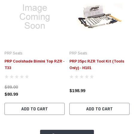
PRP Seats
PRP Seats
PRP Coolshade Bimini Top RZR -
PRP 35pc RZR Tool Kit (Tools
T33
Only) - H101
$89.00
$198.99
$80.99
ADD TO CART
ADD TO CART