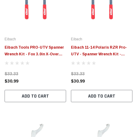
$789.95
$155.
PTIONS
CHOOSE OPTIONS
Eibach
Eibach
Eibach Tools PRO-UTV Spanner
Eibach 11-14 Polaris RZR Pro-
Wrench Kit - Fox 3.0in X-Over
UTV - Spanner Wrench Kit -
Ring - 2017 Can Am Maverick X3
ETXR2.0
- ETXR3.0
$33.33
$33.33
$30.99
$30.99
ADD TO CART
ADD TO CART