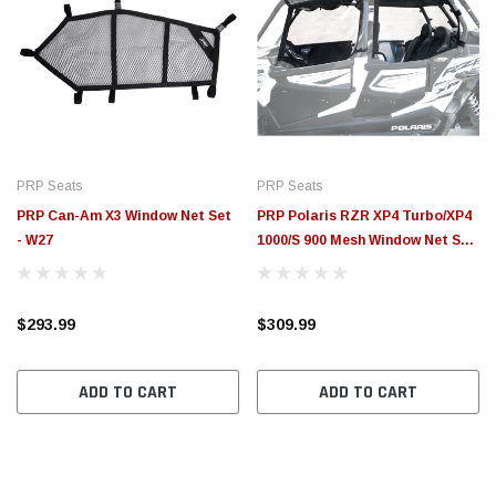
PRP Seats
PRP Seats
PRP Can-Am X3 Window Net Set
PRP Polaris RZR XP4 Turbo/XP4
- W27
1000/S 900 Mesh Window Net Set
(4 Seater) - W19
$293.99
$309.99
ADD TO CART
ADD TO CART