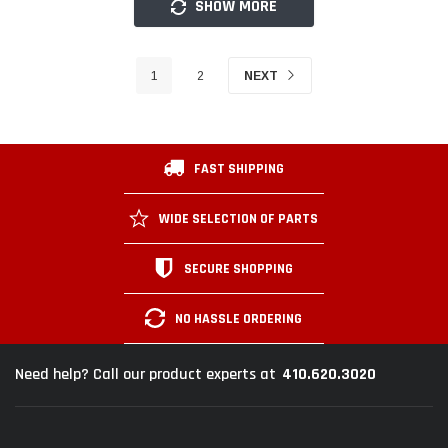
SHOW MORE
1
2
NEXT
FAST SHIPPING
WIDE SELECTION OF PARTS
SECURE SHOPPING
NO HASSLE ORDERING
410.620.3020
Need help? Call our product experts at