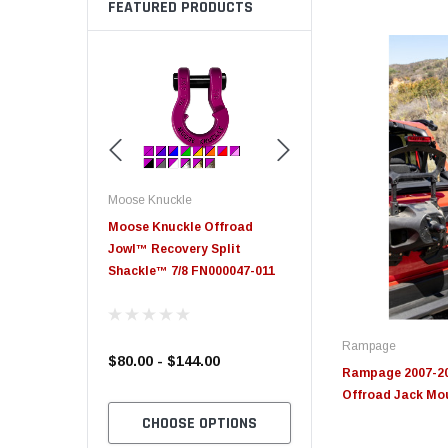
FEATURED PRODUCTS
Moose Knuckle
Moose Knuckle
eplacement
Moose Knuckle Offroad
Moose Knuckle XL Shack
Jowl™ Recovery Split
Shackle™ 7/8 FN000047-011
Rampage
$80.00 - $144.00
$39.00
Rampage 2007-20
Offroad Jack Mou
TO CART
CHOOSE OPTIONS
CHOOSE OPTION