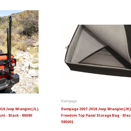
Edge
Innovative Diesel
In
le 3/4
Edge Insight+ Kit for 2020-
Edge Insight Innovative
Ed
2021 Ford 6.7L Power Stroke
Diesel Ford 7.3L Powerstroke
Di
Custom Tunes
Cu
Rampage
$789.95
$155.00
$1
19 Jeep Wrangler(JL)
Rampage 2007-2018 Jeep Wrangler(JK)
nt - Black - 86690
Freedom Top Panel Storage Bag - Blac
595001
S
CHOOSE OPTIONS
CHOOSE OPTIONS