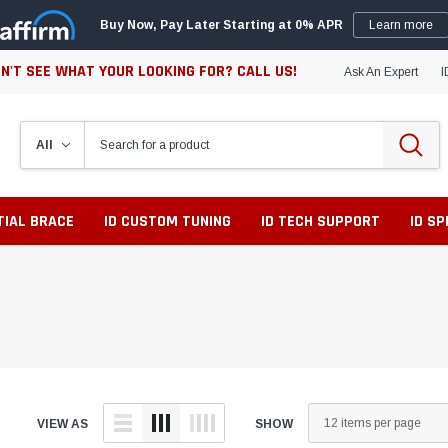
Buy Now, Pay Later Starting at 0% APR
Learn more
N'T SEE WHAT YOUR LOOKING FOR? CALL US!
Ask An Expert
I
TIAL BRACE
ID CUSTOM TUNING
ID TECH SUPPORT
ID S
VIEW AS
SHOW