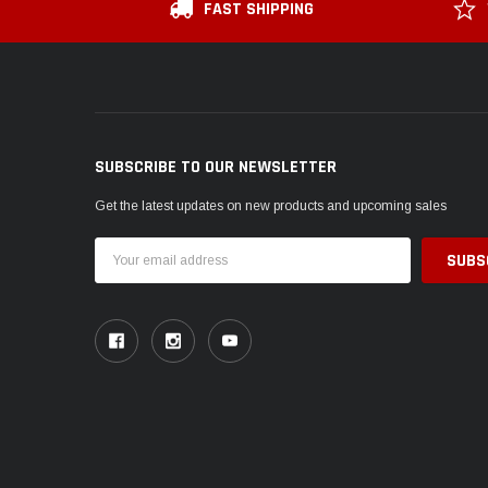
FAST SHIPPING
SUBSCRIBE TO OUR NEWSLETTER
Get the latest updates on new products and upcoming sales
Email
Address