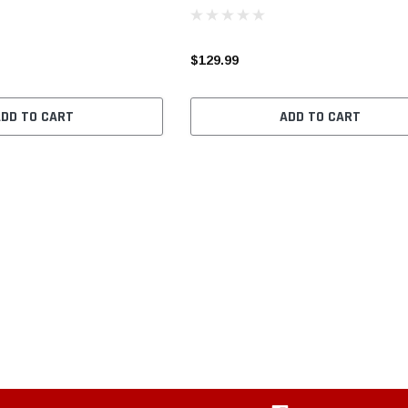
$129.99
ADD TO CART
ADD TO CART