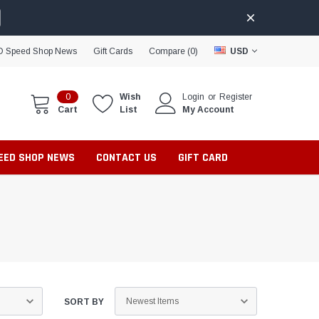
D Speed Shop News
Gift Cards
Compare (
0
)
USD
0
Wish
Login
or
Register
Cart
List
My Account
PEED SHOP NEWS
CONTACT US
GIFT CARD
SORT BY