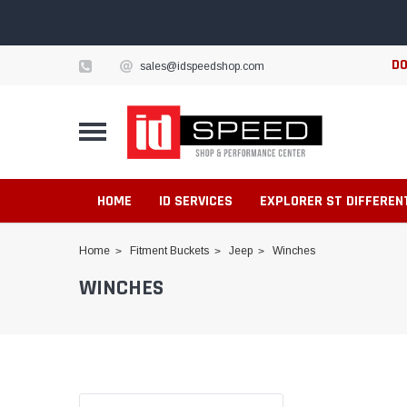
DO
sales@idspeedshop.com
HOME
ID SERVICES
EXPLORER ST DIFFEREN
Home
Fitment Buckets
Jeep
Winches
WINCHES