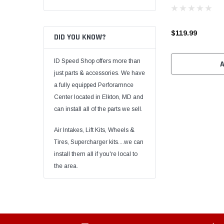
$119.99
DID YOU KNOW?
ID Speed Shop offers more than
just parts & accessories. We have
a fully equipped Perforamnce
Center located in Elkton, MD and
can install all of the parts we sell.
Air Intakes, Lift Kits, Wheels &
Tires, Supercharger kits....we can
install them all if you're local to
the area.