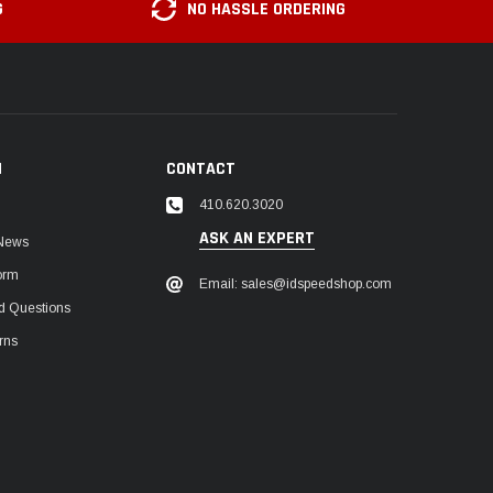
G
NO HASSLE ORDERING
N
CONTACT
410.620.3020
ASK AN EXPERT
 News
orm
Email: sales@idspeedshop.com
d Questions
rns