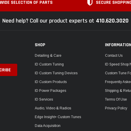
WIDE SELECTION OF PARTS
SECURE SHOPPIN
Need help? Call our product experts at
410.620.3020
SHOP
INFORMATIO
Detailing & Care
Contact Us
ID Custom Tuning
ID Speed Shop
ID Custom Tuning Devices
Custom Tune F
ID Custom Products
Frequently Aske
ID Power Packages
Shipping & Retu
ID Services
Terms Of Use
Audio, Video & Radios
Privacy Policy
Edge Insight+ Custom Tunes
Data Acquisition