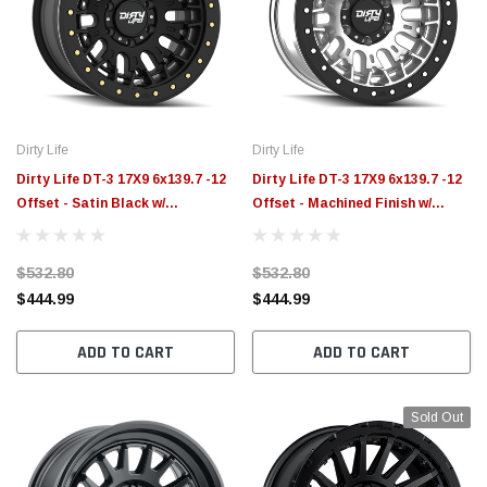
Dirty Life
Dirty Life
Dirty Life DT-3 17X9 6x139.7 -12
Dirty Life DT-3 17X9 6x139.7 -12
Offset - Satin Black w/
Offset - Machined Finish w/
Simulated Beadlock - 9317-
Simulated Beadlock - 9317-
7983MB
7983M
$532.80
$532.80
$444.99
$444.99
ADD TO CART
ADD TO CART
Sold Out