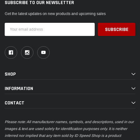
SUBSCRIBE TO OUR NEWSLETTER
Get the latest updates on new products and upcoming sales
Email
Address
SHOP
INFORMATION
CONTACT
Please note: All manufacturer names, symbols, and descriptions, used in our
images & text are used solely for identification purposes only. It is neither
inferred nor implied that any item sold by ID Speed Shop is a product