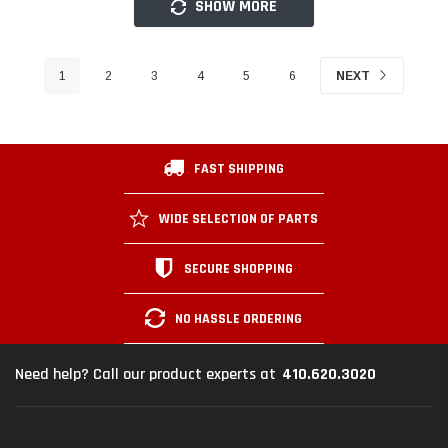
SHOW MORE
1
2
3
4
5
6
NEXT
FAST SHIPPING
WIDE SELECTION OF PARTS
SECURE SHOPPING
NO HASSLE ORDERING
410.620.3020
Need help? Call our product experts at