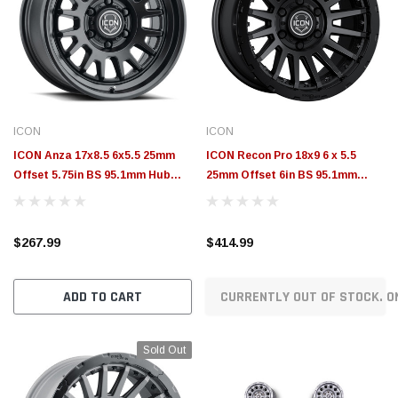
ICON
ICON
ICON Anza 17x8.5 6x5.5 25mm
ICON Recon Pro 18x9 6 x 5.5
Offset 5.75in BS 95.1mm Hub
25mm Offset 6in BS 95.1mm
Bore Satin Black Wheel -
Bore Satin Black Wheel -
8217859057SB
23618909060SB
$267.99
$414.99
ADD TO CART
CURRENTLY OUT OF STOCK. O
Sold Out