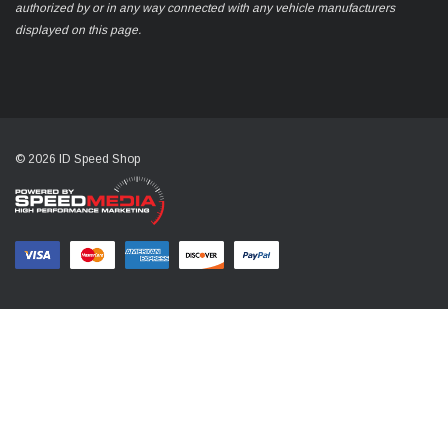
authorized by or in any way connected with any vehicle manufacturers
displayed on this page.
© 2026 ID Speed Shop