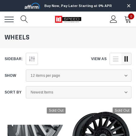
Buy Now, Pay Later Starting at 0% APR
0
WHEELS
SIDEBAR:
VIEW AS
SHOW
SORT BY
Sold Out
Sold Out
Edge
Innovative Diesel
Edge Insight+ Kit for 2020-2021 Ford 6.7L
Edge Insight In
Power Stroke
Powerstroke C