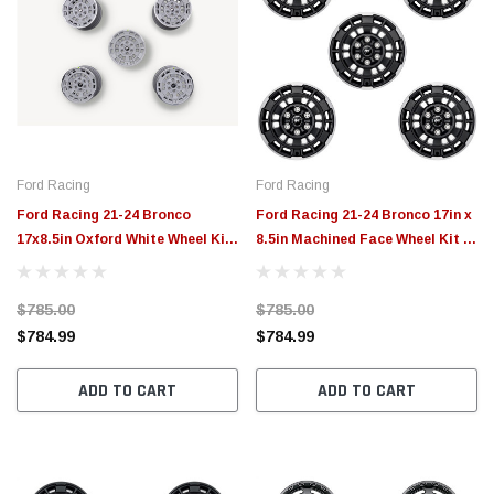
Ford Racing
Ford Racing
Ford Racing 21-24 Bronco
Ford Racing 21-24 Bronco 17in x
17x8.5in Oxford White Wheel Kit
8.5in Machined Face Wheel Kit -
- M-1007K-P1785W
M-1007K-P1785MBM
$785.00
$785.00
$784.99
$784.99
ADD TO CART
ADD TO CART