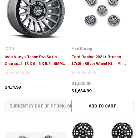
ICON
Ford Racing
Icon Alloys Recon Pro Satin
Ford Racing 2021+ Bronco
Charcoal- 18 X 9 - 6 X 5.5 - 0MM
17x8in Silver Wheel Kit - M-
5in BS - 23618908350CH
1007K-P178S
$1,635.00
$414.99
$1,634.99
CURRENTLY OUT OF STOCK. ON ORDER!
ADD TO CART