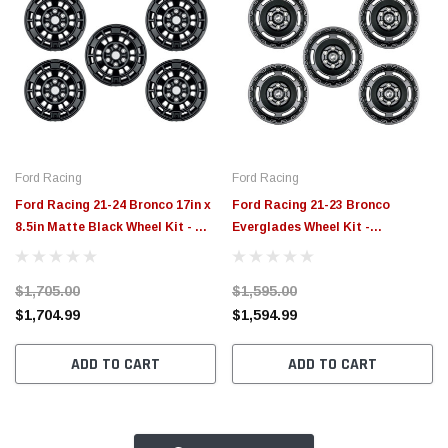
Ford Racing
Ford Racing
Ford Racing 21-24 Bronco 17in x
Ford Racing 21-23 Bronco
8.5in Matte Black Wheel Kit - M-
Everglades Wheel Kit -
1007K-P1785MB
Carbonized Gray - M-1007K-
P1785E
$1,705.00
$1,595.00
$1,704.99
$1,594.99
ADD TO CART
ADD TO CART