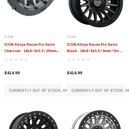
$789.95
$155.00
CHOOSE OPTIONS
CH
ICON
ICON
ICON Alloys Recon Pro Satin
ICON Alloys Recon Pro Satin
Charcoal - 18x9 / 6x5.5 / 25mm
Black - 18x9 / 6x5.5 / 0mm / 5in BS
6in BS - 23618909060CH
- 23618908350SB
$414.99
$414.99
CURRENTLY OUT OF STOCK. ON ORDER!
CURRENTLY OUT OF STOCK. O