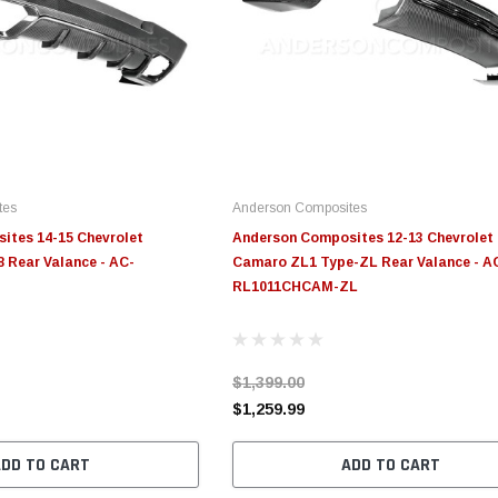
tes
Anderson Composites
ites 14-15 Chevrolet
Anderson Composites 12-13 Chevrolet
 Rear Valance - AC-
Camaro ZL1 Type-ZL Rear Valance - A
RL1011CHCAM-ZL
$1,399.00
$1,259.99
ADD TO CART
ADD TO CART