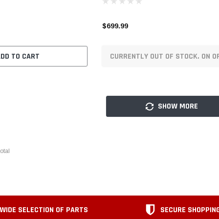
$699.99
ADD TO CART
CURRENTLY OUT OF STOCK. ON O
SHOW MORE
otal
WIDE SELECTION OF PARTS
SECURE SHOPPIN