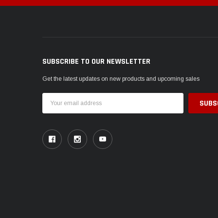
SUBSCRIBE TO OUR NEWSLETTER
Get the latest updates on new products and upcoming sales
Email
Address