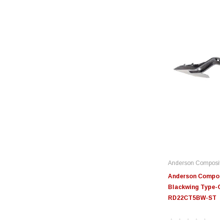
Anderson Composi
Anderson Compos
Blackwing Type-O
RD22CT5BW-ST