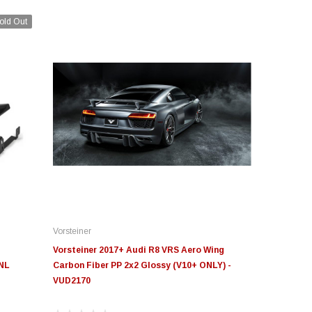
old Out
Vorsteiner
Vorsteiner 2017+ Audi R8 VRS Aero Wing
-NL
Carbon Fiber PP 2x2 Glossy (V10+ ONLY) -
VUD2170