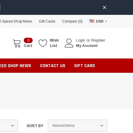
D Speed Shop News
Gift Cards
Compare (
0
)
USD
0
Wish
Login
or
Register
Cart
List
My Account
PEED SHOP NEWS
CONTACT US
GIFT CARD
SORT BY