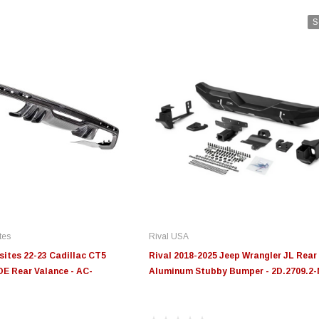
S
tes
Rival USA
ites 22-23 Cadillac CT5
Rival 2018-2025 Jeep Wrangler JL Rear
E Rear Valance - AC-
Aluminum Stubby Bumper - 2D.2709.2