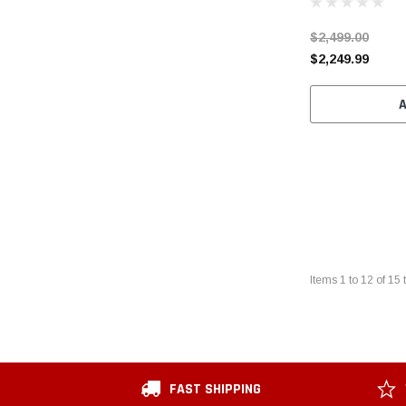
$2,499.00
$2,249.99
Items
1
to
12
of
15
t
FAST SHIPPING