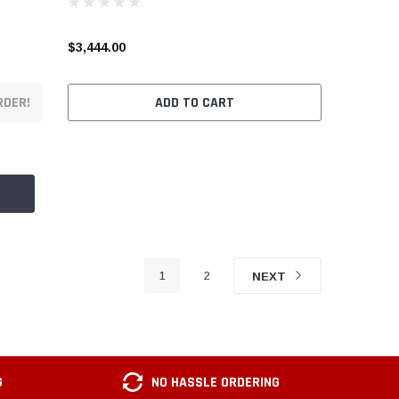
$3,444.00
RDER!
ADD TO CART
1
2
NEXT
G
NO HASSLE ORDERING