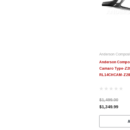
Anderson Composi
Anderson Compos
Camaro Type-Z28
RL14CHCAM-Z28
$1,499.00
$1,349.99