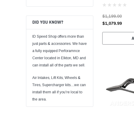
$1,199.00
DID YOU KNOW?
$1,079.99
ID Speed Shop offers more than
just parts & accessories. We have
a fully equipped Perforamnce
Center located in Elkton, MD and
can install all of the parts we sell.
Air Intakes, Lift Kits, Wheels &
Tires, Supercharger kits....we can
install them all if you're local to
the area.