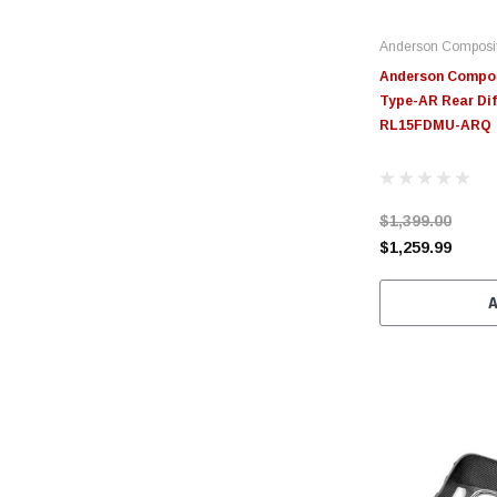
Anderson Composi
Anderson Compos
Type-AR Rear Dif
RL15FDMU-ARQ
$1,399.00
$1,259.99