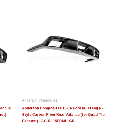
&B
Moose Knuckle
Moose Knuckl
T Intake Replacement
Moose Knuckle Offroad
Moose Knuck
lter 4" x 6"
Jowl™ Recovery Split
Shackle™ 7/8 FN000047-011
Anderson Composites
9.00
$80.00 - $144.00
$39.00
ang R-
Anderson Composites 15-16 Ford Mustang R-
st) -
Style Carbon Fiber Rear Valance (for Quad Tip
Exhaust) - AC-RL15FDMU-GR
ADD TO CART
CHOOSE OPTIONS
CHOOS