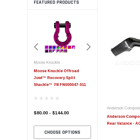
FEATURED PRODUCTS
Moose Knuckle
Edge
e Offroad
Moose Knuckle XL Shackle 3/4
Edge Insight+ Kit for 20
ry Split
2021 Ford 6.7L Power S
 FN000047-011
Anderson Composi
4.00
$39.00
$789.95
Anderson Compo
Rear Valance -
 OPTIONS
CHOOSE OPTIONS
CHOOSE OPTION