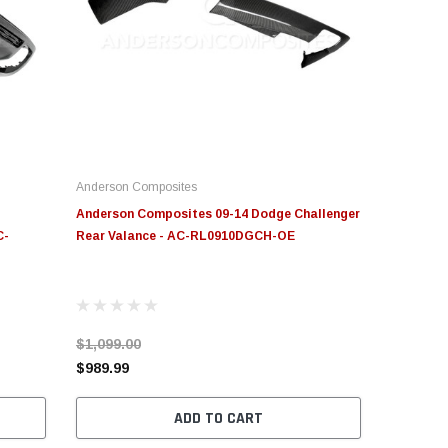
Anderson Composites
Anderson Composites 09-14 Dodge Challenger
C-
Rear Valance - AC-RL0910DGCH-OE
$1,099.00
$989.99
ADD TO CART