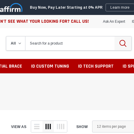
Buy Now, Pay Later Starting at 0% APR
Learn more
N'T SEE WHAT YOUR LOOKING FOR? CALL US!
Ask An Expert
I
TIAL BRACE
ID CUSTOM TUNING
ID TECH SUPPORT
ID S
VIEW AS
SHOW