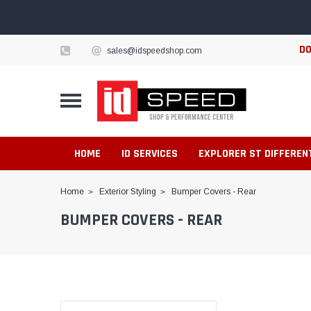
DO
sales@idspeedshop.com
HOME
ID SERVICES
EXPLORER ST DIFFEREN
Home
Exterior Styling
Bumper Covers - Rear
BUMPER COVERS - REAR