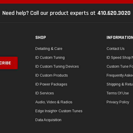
Need help? Call our product experts at
410.620.3020
SHOP
INFORMATIO
Detailing & Care
Contact Us
ID Custom Tuning
ID Speed Shop
ID Custom Tuning Devices
Custom Tune F
ID Custom Products
Frequently Aske
ID Power Packages
Shipping & Retu
ID Services
Terms Of Use
Audio, Video & Radios
Privacy Policy
Edge Insight+ Custom Tunes
Data Acquisition