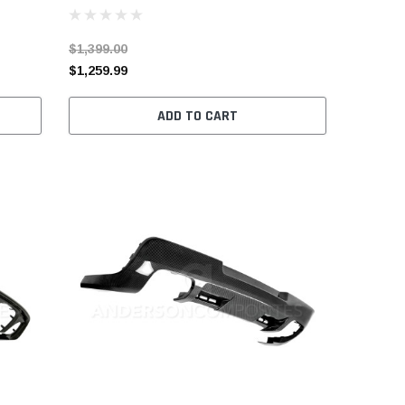
$1,399.00
$1,259.99
ADD TO CART