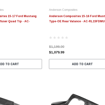
tes
Anderson Composites
ites 15-17 Ford Mustang
Anderson Composites 15-16 Ford Mus
fuser Quad Tip - AC-
Type-OE Rear Valance - AC-RL15FDM
$1,199.00
$1,079.99
ADD TO CART
ADD TO CART