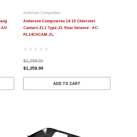
Anderson Composites
tang
Anderson Composites 14-15 Chevrolet
U-AO
Camaro ZL1 Type-ZL Rear Valance - AC-
RL14CHCAM-ZL
$1,399.00
$1,259.99
ADD TO CART