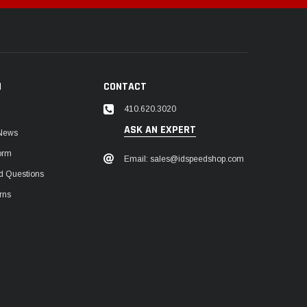
N
CONTACT
410.620.3020
ASK AN EXPERT
 News
orm
Email: sales@idspeedshop.com
d Questions
rns