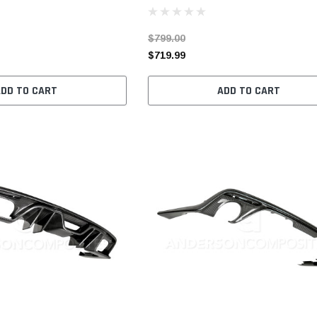
$799.00
$719.99
ADD TO CART
ADD TO CART