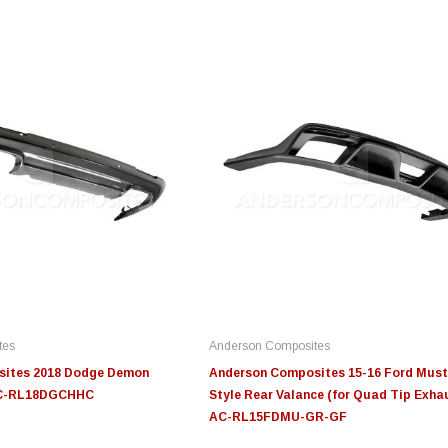
Innovative Diesel
Innovative Diesel
S
20-
Edge Insight Innovative
Edge Insight Innovative
JL
troke
Diesel Ford 7.3L Powerstroke
Diesel Ford 6.0L Powerstroke
Fi
Custom Tunes
Custom Tunes
tes
Anderson Composites
$155.00
$155.00
$4
sites 2018 Dodge Demon
Anderson Composites 15-16 Ford Must
 AC-RL18DGCHHC
Style Rear Valance (for Quad Tip Exhau
AC-RL15FDMU-GR-GF
S
CHOOSE OPTIONS
CHOOSE OPTIONS