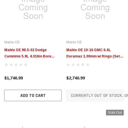
Mahle OE
Mahle OE
Mahle OE 98.5-02 Dodge
Mahle OE 10-16 GMC 6.6L
Cummins 5.9L 4.016in Bore
Duramax 1.00mm w/ Rings (Set
Rebore Kit Assembly Set (Set of
of 8) - 2243935WR100MM
6) - 225-3355-6
$1,746.99
$2,740.99
ADD TO CART
CURRENTLY OUT OF STOCK. O
Sold Out