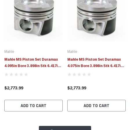
Mahle
Mahle
Mahle MS Piston Set Duramax
Mahle MS Piston Set Duramax
4.095in Bore 3.898in Stk 6.417in
4.075in Bore 3.898in Stk 6.417in
Rod 1.358 Pin -41.8cc 16.6 CR
Rod 1.358 Pin -41.8cc 16.5 CR
Set of 8 - 930036295
Set of 8 - 930036275
$2,773.99
$2,773.99
ADD TO CART
ADD TO CART