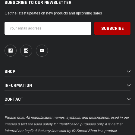
SUBSCRIBE TO OUR NEWSLETTER
Get the latest updates on new products and upcoming sales
Email
Address
SHOP
INFORMATION
CONTACT
Please note: All manufacturer names, symbols, and descriptions, used in our
images & text are used solely for identification purposes only. It is neither
inferred nor implied that any item sold by ID Speed Shop is a product