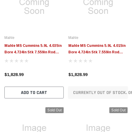
$789.95
$155.00
CHOOSE OPTIONS
CH
Mahle
Mahle
Mahle MS Cummins 5.9L 4.035in
Mahle MS Cummins 5.9L 4.015in
Bore 4.724in Stk 7.559in Rod
Bore 4.724in Stk 7.559in Rod
1.575 Pin -46.7cc 16.5 CR Set of 8
1.575 Pin -46.7cc 16.3 CR Set of 6
- 197946335
- 197946315
$1,828.99
$1,828.99
ADD TO CART
CURRENTLY OUT OF STOCK. O
Sold Out
Sold Out