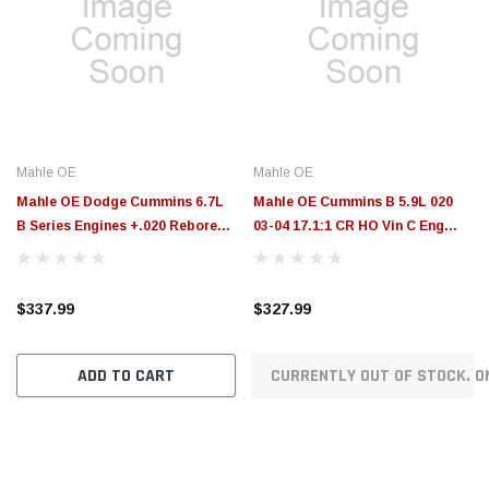
Mahle OE
Mahle OE
Mahle OE Dodge Cummins 6.7L
Mahle OE Cummins B 5.9L 020
B Series Engines +.020 Rebore
03-04 17.1:1 CR HO Vin C Eng
Kit Assembly Set (Set of 6) -
ETH Rebore Kit Assy Set (Set of
2253802020
6) - 2253672020
$337.99
$327.99
ADD TO CART
CURRENTLY OUT OF STOCK. O