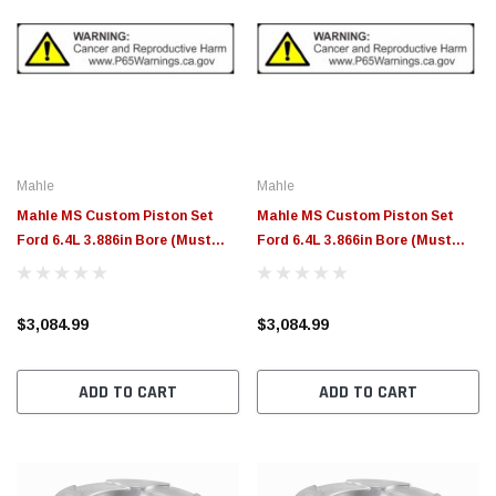
Mahle
Mahle
Mahle MS Custom Piston Set
Mahle MS Custom Piston Set
Ford 6.4L 3.886in Bore (Must
Ford 6.4L 3.866in Bore (Must
Provide Custom Specs for
Provide Custom Specs for
Pistons) - 930060286
Pistons) - 930060266
$3,084.99
$3,084.99
ADD TO CART
ADD TO CART