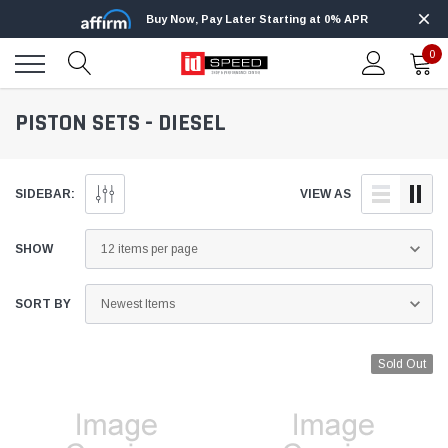
Buy Now, Pay Later Starting at 0% APR
0
PISTON SETS - DIESEL
SIDEBAR:
VIEW AS
SHOW
SORT BY
Sold Out
Edge
Innovative Diesel
Edge Insight+ Kit for 2020-2021 Ford 6.7L
Edge Insight In
Power Stroke
Powerstroke C