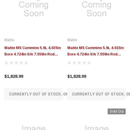
Mahle
Mahle
Mahle MS Cummins 5.9L 4.035in
Mahle MS Cummins 5.9L 4.015in
Bore 4.724in Stk 7.559in Rod
Bore 4.724in Stk 7.559in Rod
1.575 Pin -51.0cc 15.5 CR Set of 6
1.575 Pin -51.0cc 15.4 CR Set of 6
- 197946235
- 197946215
$1,828.99
$1,828.99
CURRENTLY OUT OF STOCK. ON ORDER!
CURRENTLY OUT OF STOCK. O
Sold Out