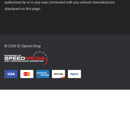
authorized by or in any way connected with any vehicle manufacturers
displayed on this page.
© 2026 ID Speed Shop