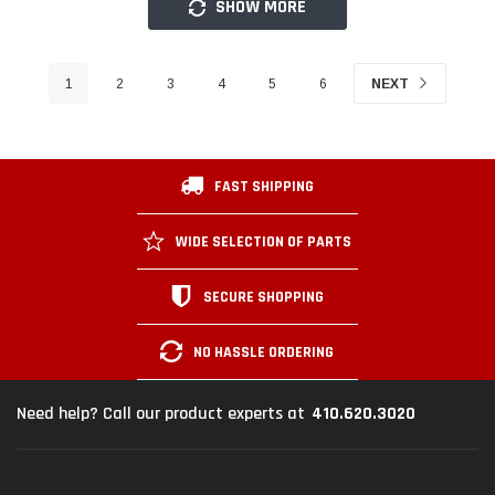
SHOW MORE
1
2
3
4
5
6
NEXT
FAST SHIPPING
WIDE SELECTION OF PARTS
SECURE SHOPPING
NO HASSLE ORDERING
410.620.3020
Need help? Call our product experts at