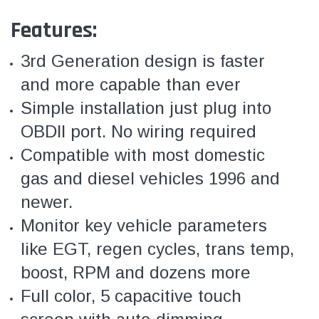
Features:
3rd Generation design is faster
and more capable than ever
Simple installation just plug into
OBDII port. No wiring required
Compatible with most domestic
gas and diesel vehicles 1996 and
newer.
Monitor key vehicle parameters
like EGT, regen cycles, trans temp,
boost, RPM and dozens more
Full color, 5 capacitive touch