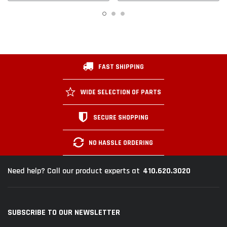
FAST SHIPPING
WIDE SELECTION OF PARTS
SECURE SHOPPING
NO HASSLE ORDERING
410.620.3020
Need help? Call our product experts at
SUBSCRIBE TO OUR NEWSLETTER