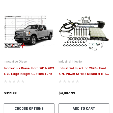
Innovative Diesel
Industrial Injection
Innovative Diesel Ford 2011-2021
Industrial Injection 2020+ Ford
6.7L Edge Insight Custom Tune
6.7L Power Stroke Disaster Kit -
3GH101
$395.00
$4,887.99
CHOOSE OPTIONS
ADD TO CART