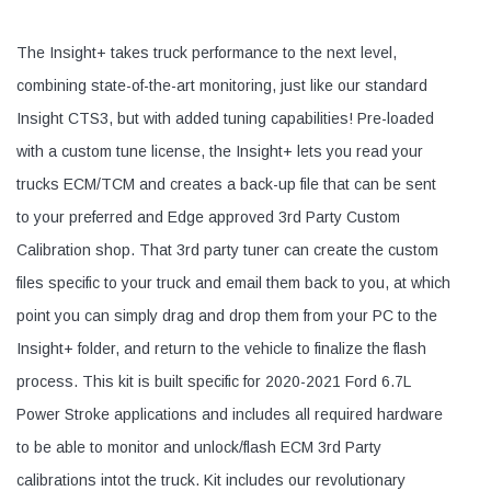
The Insight+ takes truck performance to the next level,
combining state-of-the-art monitoring, just like our standard
Insight CTS3, but with added tuning capabilities! Pre-loaded
with a custom tune license, the Insight+ lets you read your
trucks ECM/TCM and creates a back-up file that can be sent
to your preferred and Edge approved 3rd Party Custom
Calibration shop. That 3rd party tuner can create the custom
files specific to your truck and email them back to you, at which
point you can simply drag and drop them from your PC to the
Insight+ folder, and return to the vehicle to finalize the flash
process. This kit is built specific for 2020-2021 Ford 6.7L
Power Stroke applications and includes all required hardware
to be able to monitor and unlock/flash ECM 3rd Party
calibrations intot the truck. Kit includes our revolutionary