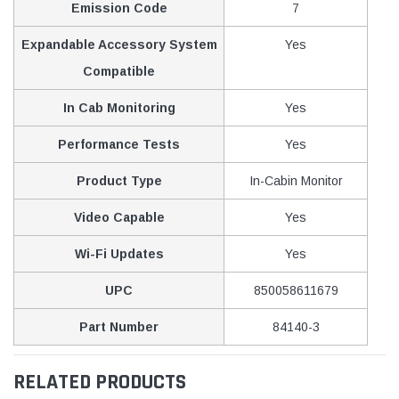
Emission Code
7
Expandable Accessory System
Yes
Compatible
In Cab Monitoring
Yes
Performance Tests
Yes
Product Type
In-Cabin Monitor
Video Capable
Yes
Wi-Fi Updates
Yes
UPC
850058611679
Part Number
84140-3
RELATED PRODUCTS