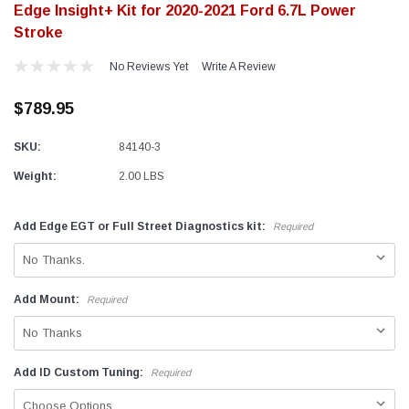
Edge Insight+ Kit for 2020-2021 Ford 6.7L Power
Stroke
No Reviews Yet
Write A Review
$789.95
SKU:
84140-3
Weight:
2.00 LBS
Add Edge EGT or Full Street Diagnostics kit:
Required
Add Mount:
Required
Add ID Custom Tuning:
Required