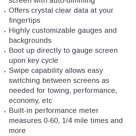
screen with auto-dimming
Offers crystal clear data at your
fingertips
Highly customizable gauges and
backgrounds
Boot up directly to gauge screen
upon key cycle
Swipe capability allows easy
switching between screens as
needed for towing, performance,
economy, etc
Built-in performance meter
measures 0-60, 1/4 mile times and
more