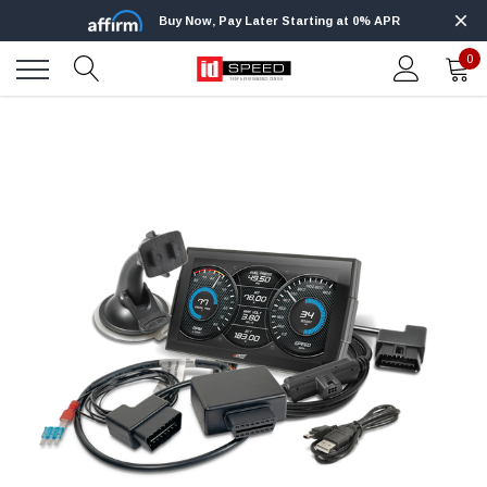
Buy Now, Pay Later Starting at 0% APR
0