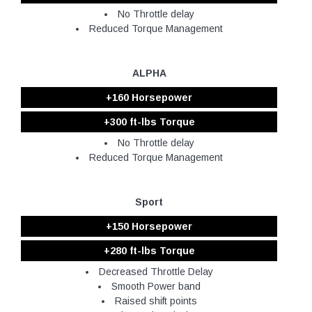
No Throttle delay
Reduced Torque Management
ALPHA
+160 Horsepower
+300 ft-lbs Torque
No Throttle delay
Reduced Torque Management
Sport
+150 Horsepower
+280 ft-lbs Torque
Decreased Throttle Delay
Smooth Power band
Raised shift points