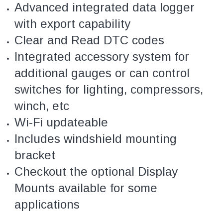
Advanced integrated data logger
with export capability
Clear and Read DTC codes
Integrated accessory system for
additional gauges or can control
switches for lighting, compressors,
winch, etc
Wi-Fi updateable
Includes windshield mounting
bracket
Checkout the optional Display
Mounts available for some
applications