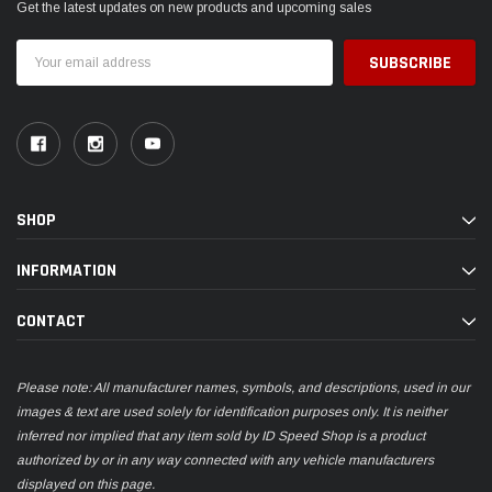
Get the latest updates on new products and upcoming sales
Email
Address
SHOP
INFORMATION
CONTACT
Please note: All manufacturer names, symbols, and descriptions, used in our
images & text are used solely for identification purposes only. It is neither
inferred nor implied that any item sold by ID Speed Shop is a product
authorized by or in any way connected with any vehicle manufacturers
displayed on this page.