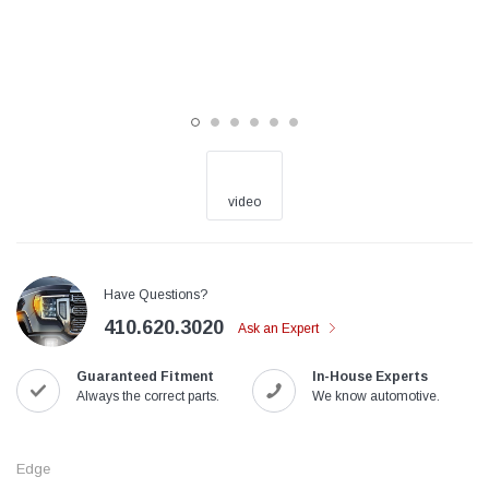
video
Have Questions?
410.620.3020
Ask an Expert
Guaranteed Fitment
In-House Experts
Always the correct parts.
We know automotive.
Edge