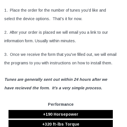
1. Place the order for the number of tunes you'd like and
select the device options. That's it for now.
2. After your order is placed we will email you a link to our
information form. Usually within minutes.
3. Once we receive the form that you've filled out, we will email
the programs to you with instructions on how to install them.
Tunes are generally sent out within 24 hours after we
have recieved the form. It's a very simple process.
Performance
+190 Horsepower
+320 ft-lbs Torque