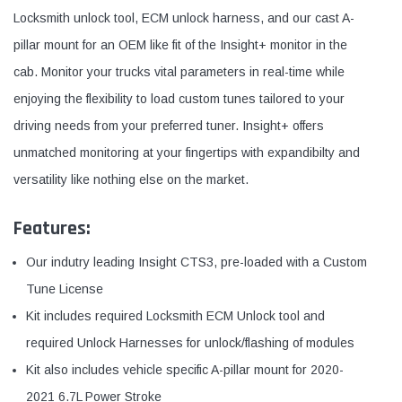
Locksmith unlock tool, ECM unlock harness, and our cast A-
pillar mount for an OEM like fit of the Insight+ monitor in the
cab. Monitor your trucks vital parameters in real-time while
enjoying the flexibility to load custom tunes tailored to your
driving needs from your preferred tuner. Insight+ offers
unmatched monitoring at your fingertips with expandibilty and
versatility like nothing else on the market.
Features:
Our indutry leading Insight CTS3, pre-loaded with a Custom
Tune License
Kit includes required Locksmith ECM Unlock tool and
required Unlock Harnesses for unlock/flashing of modules
Kit also includes vehicle specific A-pillar mount for 2020-
2021 6.7L Power Stroke