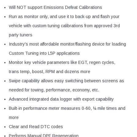
Will NOT support Emissions Defeat Calibrations
Run as monitor only, and use it to back-up and flash your
vehicle with custom tuning calibrations from approved 3rd
party tuners
Industry's most affordable monitor/flashing device for loading
Custom Tuning into L5P applications
Monitor key vehicle parameters like EGT, regen cycles,
trans temp, boost, RPM and dozens more
Swipe capability allows easy switching between screens as
needed for towing, performance, economy, etc.
Advanced integrated data logger with export capability
Built-in performance meter measures 0-60, ¼ mile times and
more
Clear and Read DTC codes
Performs Manual DPF Regeneration