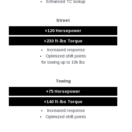
Enhanced TC lockup
Street
+120 Horsepower
+230 ft-lbs Torque
Increased response
Optimized shift points
for towing up to 10k lbs
Towing
+75 Horsepower
+140 ft-lbs Torque
Increased response
Optimized shift points