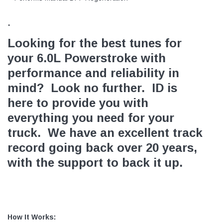
.
Looking for the best tunes for
your 6.0L Powerstroke with
performance and reliability in
mind? Look no further. ID is
here to provide you with
everything you need for your
truck. We have an excellent track
record going back over 20 years,
with the support to back it up.
How It Works: