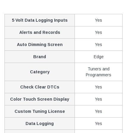
5 Volt Data Logging Inputs
Yes
Alerts and Records
Yes
Auto Dimming Screen
Yes
Brand
Edge
Tuners and
Category
Programmers
Check Clear DTCs
Yes
Color Touch Screen Display
Yes
Custom Tuning License
Yes
Data Logging
Yes