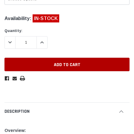
Availability:
IN-STOCK
Quantity:
DECREASE QUANTITY:
INCREASE QUANTITY:
DESCRIPTION
Overview: