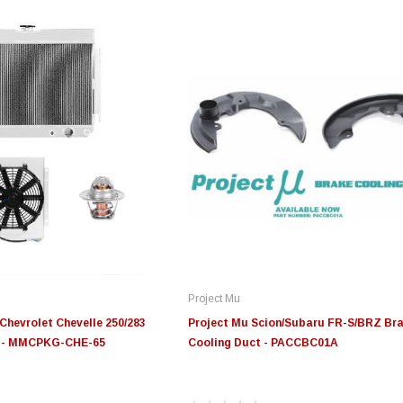
Project Mu
Chevrolet Chevelle 250/283
Project Mu Scion/Subaru FR-S/BRZ Br
e - MMCPKG-CHE-65
Cooling Duct - PACCBC01A