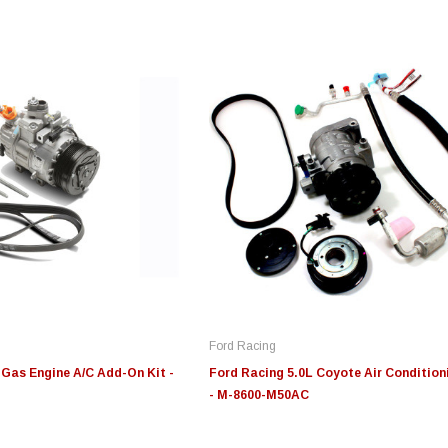
Edge
Innovative Diesel
In
le 3/4
Edge Insight+ Kit for 2020-
Edge Insight Innovative
Ed
2021 Ford 6.7L Power Stroke
Diesel Ford 7.3L Powerstroke
Di
Custom Tunes
Cu
Ford Racing
$789.95
$155.00
$1
 Gas Engine A/C Add-On Kit -
Ford Racing 5.0L Coyote Air Condition
- M-8600-M50AC
S
CHOOSE OPTIONS
CHOOSE OPTIONS