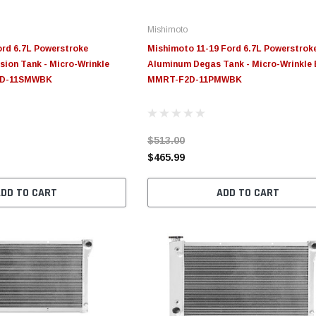
Mishimoto
rd 6.7L Powerstroke
Mishimoto 11-19 Ford 6.7L Powerstrok
ion Tank - Micro-Wrinkle
Aluminum Degas Tank - Micro-Wrinkle 
2D-11SMWBK
MMRT-F2D-11PMWBK
$513.00
$465.99
ADD TO CART
ADD TO CART