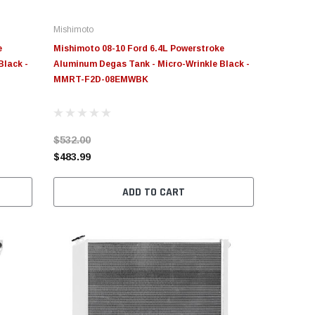
Mishimoto
e
Mishimoto 08-10 Ford 6.4L Powerstroke
Black -
Aluminum Degas Tank - Micro-Wrinkle Black -
MMRT-F2D-08EMWBK
$532.00
$483.99
ADD TO CART