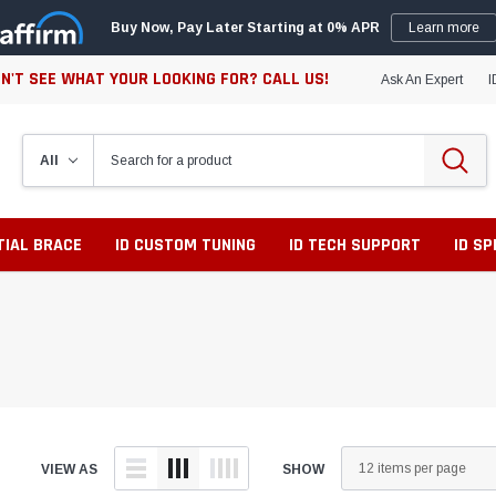
Buy Now, Pay Later Starting at 0% APR
Learn more
N'T SEE WHAT YOUR LOOKING FOR? CALL US!
Ask An Expert
I
TIAL BRACE
ID CUSTOM TUNING
ID TECH SUPPORT
ID S
VIEW AS
SHOW