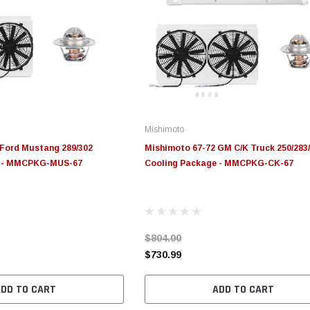
Mishimoto
 Ford Mustang 289/302
Mishimoto 67-72 GM C/K Truck 250/283
e - MMCPKG-MUS-67
Cooling Package - MMCPKG-CK-67
$804.00
$730.99
ADD TO CART
ADD TO CART