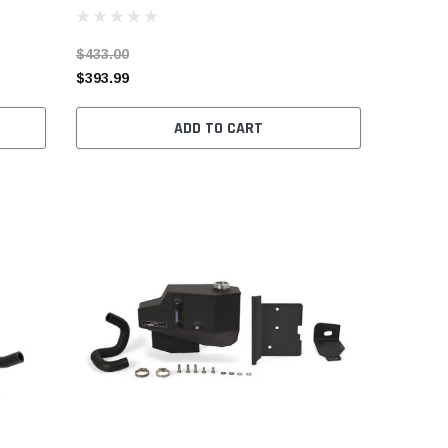
$433.00
$393.99
ADD TO CART