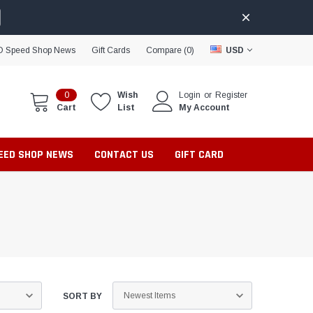
D Speed Shop News
Gift Cards
Compare (
0
)
USD
0
Wish
Login
or
Register
Cart
List
My Account
PEED SHOP NEWS
CONTACT US
GIFT CARD
SORT BY