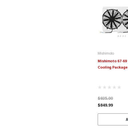
Mishimoto
Mishimoto 67-69
Cooling Packag
$935.00
$849.99