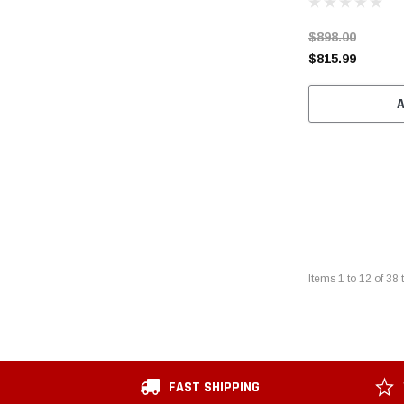
$898.00
$815.99
Items
1
to
12
of
38
t
FAST SHIPPING