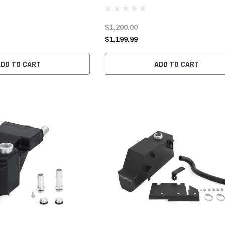
$1,200.00
$1,199.99
ADD TO CART
ADD TO CART