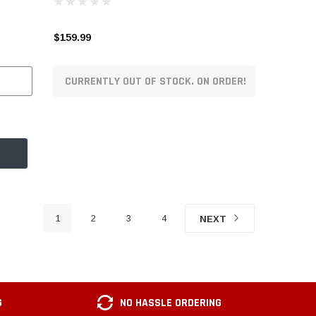
$159.99
CURRENTLY OUT OF STOCK. ON ORDER!
1
2
3
4
NEXT
G
NO HASSLE ORDERING