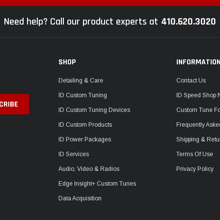
Need help? Call our product experts at
410.620.3020
SHOP
INFORMATIO
Detailing & Care
Contact Us
ID Custom Tuning
ID Speed Shop
ID Custom Tuning Devices
Custom Tune F
ID Custom Products
Frequently Aske
ID Power Packages
Shipping & Retu
ID Services
Terms Of Use
Audio, Video & Radios
Privacy Policy
Edge Insight+ Custom Tunes
Data Acquisition