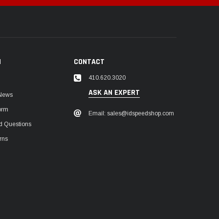
N
CONTACT
410.620.3020
ASK AN EXPERT
 News
orm
Email: sales@idspeedshop.com
d Questions
rns