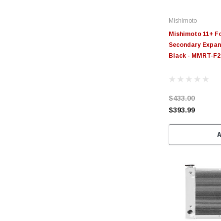
Mishimoto
Mishimoto 11+ Fo
Secondary Expans
Black - MMRT-F
$433.00
$393.99