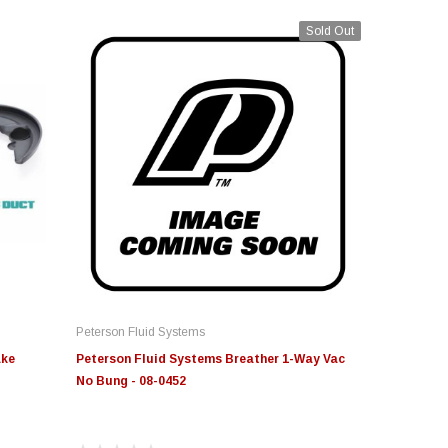
Sold Out
Peterson Fluid Systems
ake
Peterson Fluid Systems Breather 1-Way Vac
No Bung - 08-0452