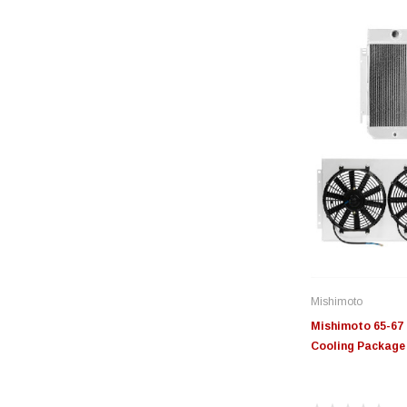
Mishimoto
Mishimoto 65-67 
Cooling Packag