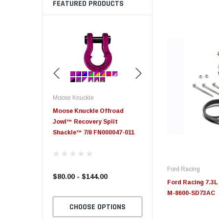
FEATURED PRODUCTS
Moose Knuckle
Moose Knuckle
eplacement
Moose Knuckle Offroad
Moose Knuckle XL Shack
Jowl™ Recovery Split
Shackle™ 7/8 FN000047-011
Ford Racing
$80.00 - $144.00
$39.00
Ford Racing 7.3L
M-8600-SD73AC
TO CART
CHOOSE OPTIONS
CHOOSE OPTION