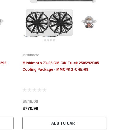
Mishimoto
/292
Mishimoto 73-86 GM C/K Truck 250/292/305
Cooling Package - MMCPKG-CHE-68
$848.00
$770.99
ADD TO CART