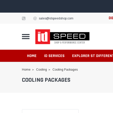
DO
sales@idspeedshop.com
HOME
ID SERVICES
EXPLORER ST DIFFEREN
Home
Cooling
Cooling Packages
COOLING PACKAGES