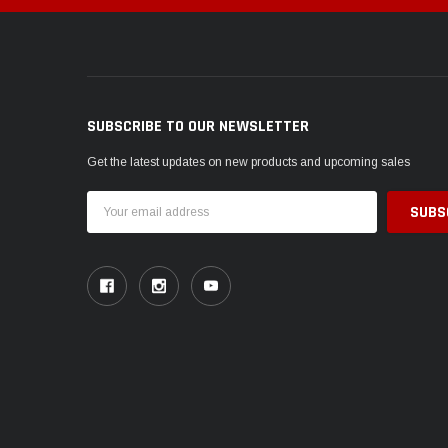
SUBSCRIBE TO OUR NEWSLETTER
Get the latest updates on new products and upcoming sales
Email
Address