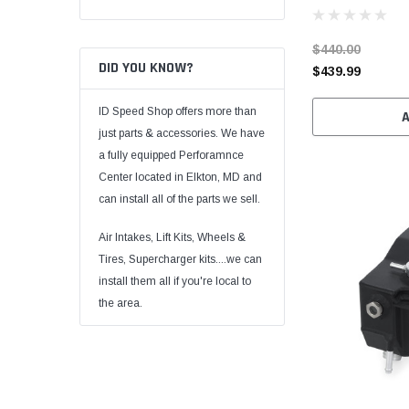
$440.00
DID YOU KNOW?
$439.99
ID Speed Shop offers more than
just parts & accessories. We have
a fully equipped Perforamnce
Center located in Elkton, MD and
can install all of the parts we sell.
Air Intakes, Lift Kits, Wheels &
Tires, Supercharger kits....we can
install them all if you're local to
the area.