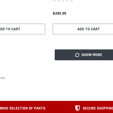
$293.99
ADD TO CART
ADD TO CART
SHOW MORE
otal
WIDE SELECTION OF PARTS
SECURE SHOPPIN